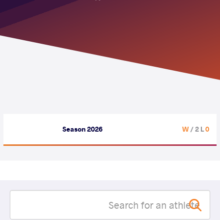
Season 2026
/ 2 L
0 W