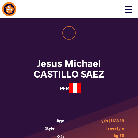
About Events
Click
here
to
open
mobile
menu
Jesus Michael
CASTILLO SAEZ
PER
Age
19 y/o | U23
Style
Freestyle
وزن
79 kg