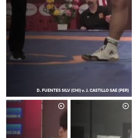
D. FUENTES SILV (CHI) v. J. CASTILLO SAE (PER)