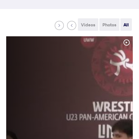
Videos
Photos
All