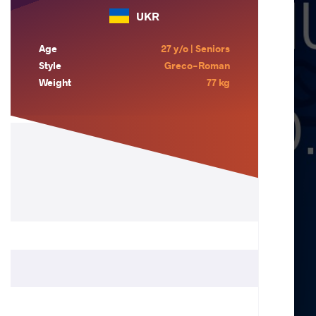
UKR
Age
27 y/o | Seniors
Style
Greco-Roman
Weight
77 kg