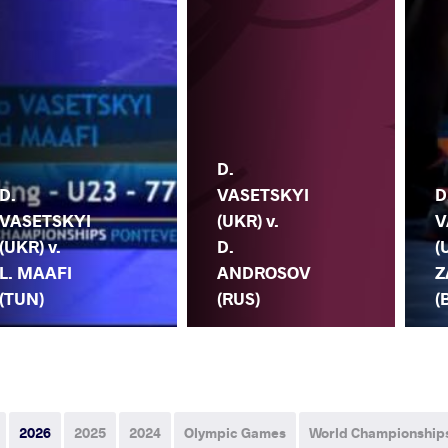
D.
D.
VASETSKYI
D
VASETSKYI
(UKR) v.
V
(UKR) v.
D.
(
L. MAAFI
ANDROSOV
Z
(TUN)
(RUS)
(
2026
2025
2024
Olympic Games
World Championship