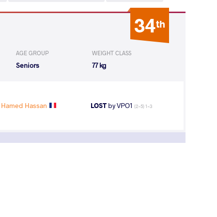
34
th
AGE GROUP
WEIGHT CLASS
Seniors
77 kg
 Hamed Hassan
LOST
by VPO1
(2-5) 1-3