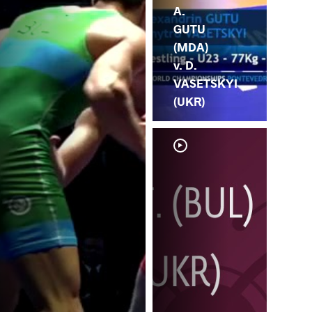
A.
GUTU
(MDA)
v. D.
VASETSKYI
(UKR)