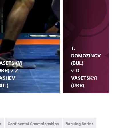
D.
T.
VA
.
DOMOZINOV
(UK
ASETSKYI
(BUL)
A.
UKR) v. Z.
v. D.
TO
ASHEV
VASETSKYI
(H
BUL)
(UKR)
s
Continental Championships
Ranking Series