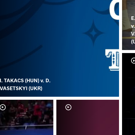
E
v
V
(
I. TAKACS (HUN) v. D.
VASETSKYI (UKR)