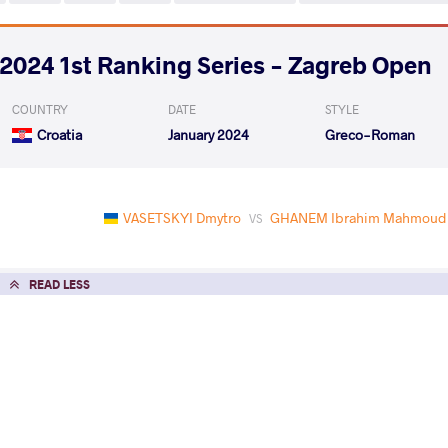
2024 1st Ranking Series - Zagreb Open
COUNTRY
DATE
STYLE
Croatia
January 2024
Greco-Roman
VASETSKYI Dmytro
GHANEM Ibrahim Mahmoud
VS
READ LESS