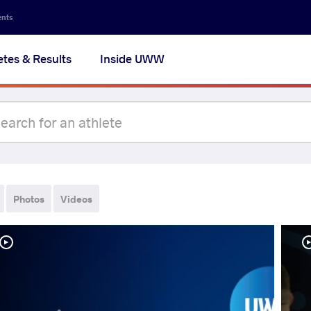
ents
etes & Results
Inside UWW
Photos
Videos