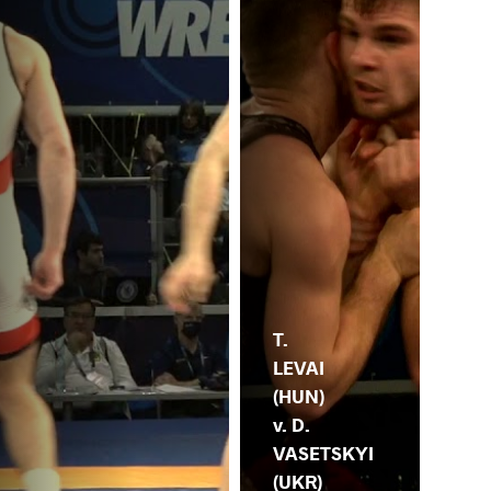
T.
LEVAI
(HUN)
v. D.
VASETSKYI
(UKR)