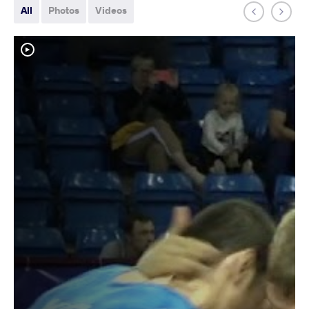
All
Photos
Videos