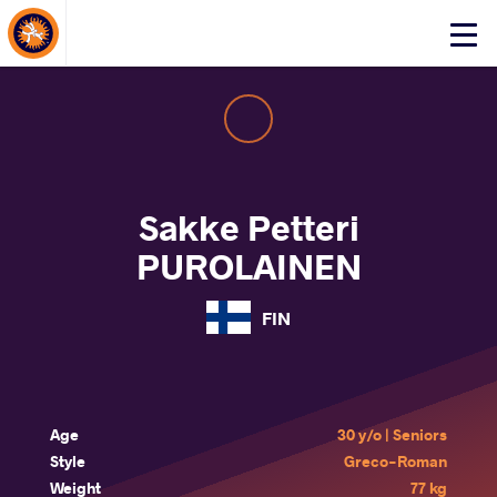
About Events
Click
here
to
open
mobile
menu
Sakke Petteri
PUROLAINEN
FIN
Age
30 y/o | Seniors
Style
Greco-Roman
Weight
77 kg