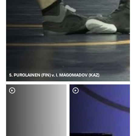
S. PUROLAINEN (FIN) v. I. MAGOMADOV (KAZ)