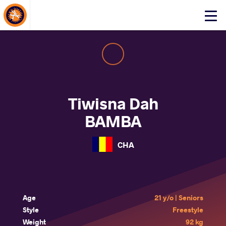
About Events
Click
here
to
open
mobile
menu
Tiwisna Dah
BAMBA
CHA
Age
21 y/o | Seniors
Style
Freestyle
Weight
92 kg