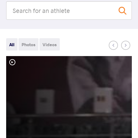
All
Photos
Videos