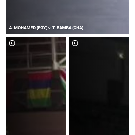
A. MOHAMED (EGY) v. T. BAMBA (CHA)