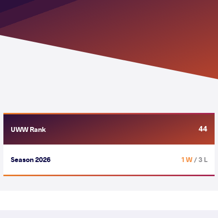
44
UWW Rank
Season 2026
1 W
/ 3 L