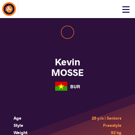
About Events
Click
here
to
open
mobile
menu
Kevin
MOSSE
BUR
Age
26 y/o | Seniors
Style
Freestyle
Weight
92 kg