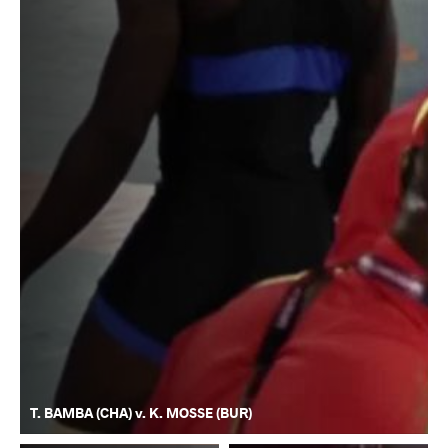
T. BAMBA (CHA) v. K. MOSSE (BUR)