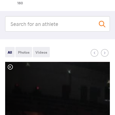
160
All
Photos
Videos