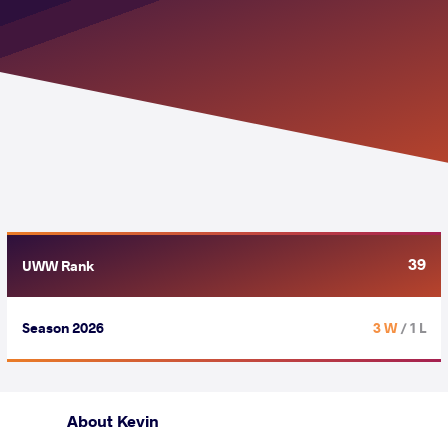
39
UWW Rank
Season 2026
3 W
/ 1 L
About Kevin