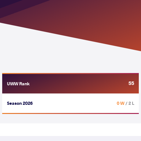
55
UWW Rank
Season 2026
0 W
/ 2 L