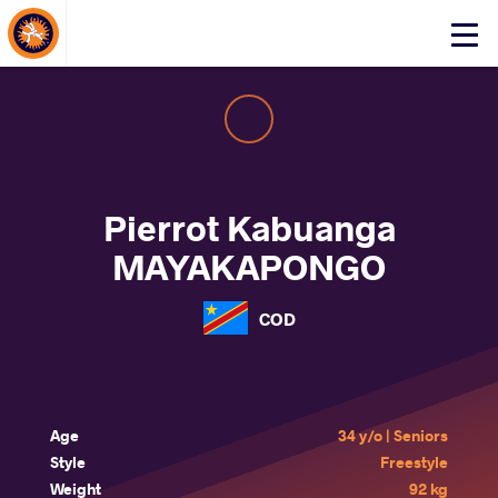
About Events
Click
here
to
open
mobile
menu
Pierrot Kabuanga
MAYAKAPONGO
COD
Age
34 y/o | Seniors
Style
Freestyle
Weight
92 kg