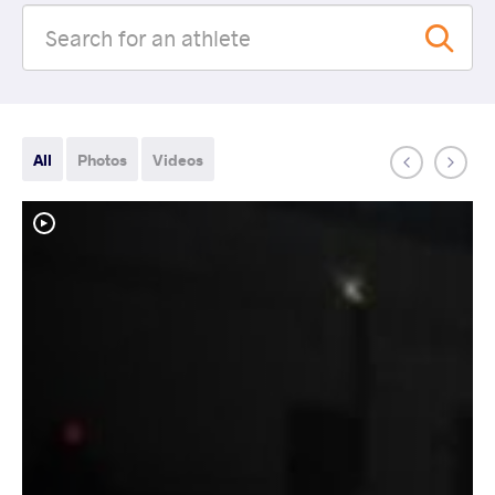
All
Photos
Videos