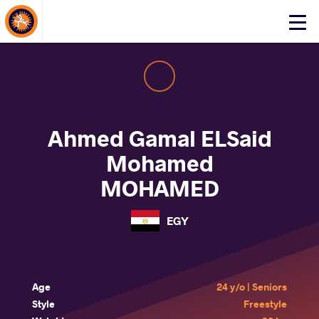
About Events
Click
here
to
open
mobile
menu
Ahmed Gamal ELSaid
Mohamed
MOHAMED
EGY
Age
24 y/o | Seniors
Style
Freestyle