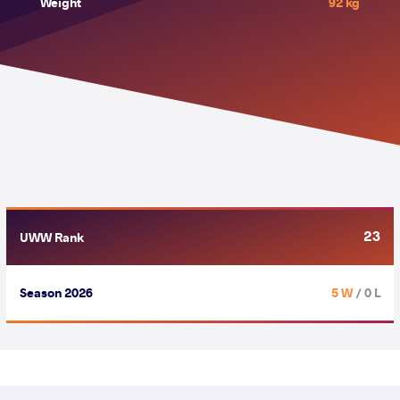
Weight
92 kg
23
UWW Rank
Season 2026
5 W
/ 0 L