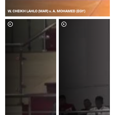
W. CHEIKH LAHLO (MAR) v. A. MOHAMED (EGY)