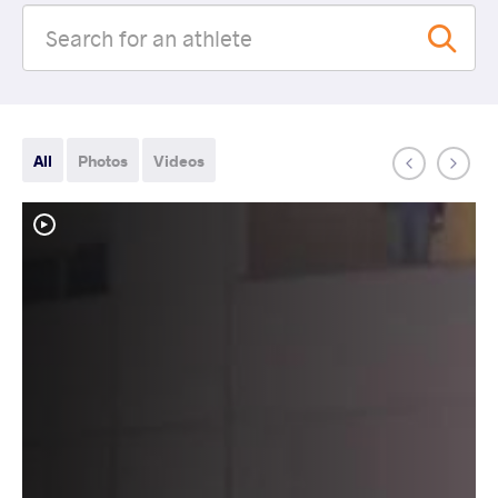
All
Photos
Videos