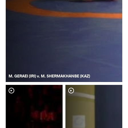
M. GERAEI (IRI) v. M. SHERMAKHANBE (KAZ)