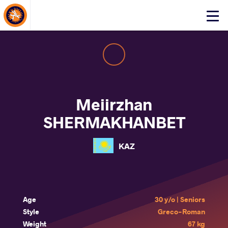
About Events
Click
here
to
open
mobile
menu
Meiirzhan
SHERMAKHANBET
KAZ
Age
30 y/o | Seniors
Style
Greco-Roman
Weight
67 kg