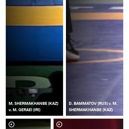
M. SHERMAKHANBE (KAZ)
D. BAMMATOV (RUS) v. M.
v. M. GERAEI (IRI)
SHERMAKHANBE (KAZ)