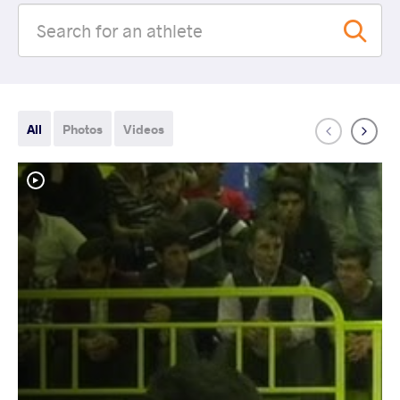
All
Photos
Videos