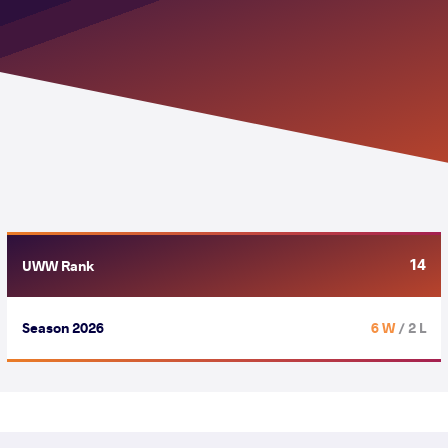
14
UWW Rank
Season 2026
6 W
/ 2 L