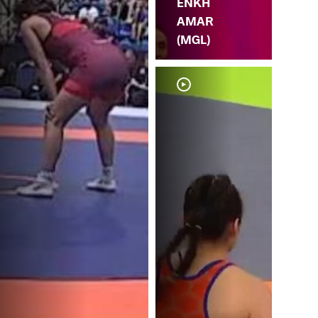
ENKH
AMAR
(MGL)