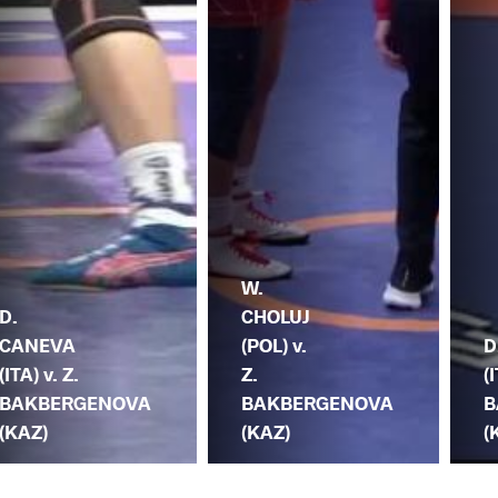
W.
D.
CHOLUJ
CANEVA
(POL) v.
D
(ITA) v. Z.
Z.
(
BAKBERGENOVA
BAKBERGENOVA
B
(KAZ)
(KAZ)
(