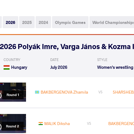
2026
2025
2024
Olympic Games
World Championship
2026 Polyák Imre, Varga János & Kozma 
COUNTRY
DATE
STYLE
Hungary
July 2026
Women's wrestling
BAKBERGENOVA Zhamila
SHARSHEBA
VS
Round 1
MALIK Diksha
BAKBERGENO
VS
Round 2