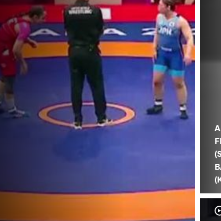
A
F
(
B
(