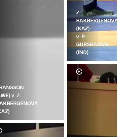
Z.
BAKBERGENOVA
(KAZ)
v. P.
GURSHARAN
(IND)
.
RANSSON
SWE) v. Z.
AKBERGENOVA
KAZ)