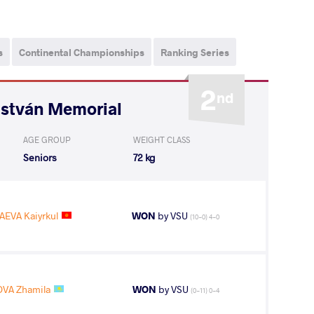
s
Continental Championships
Ranking Series
2
nd
István Memorial
AGE GROUP
WEIGHT CLASS
Seniors
72 kg
EVA Kaiyrkul
WON
by VSU
(10-0) 4-0
VA Zhamila
WON
by VSU
(0-11) 0-4