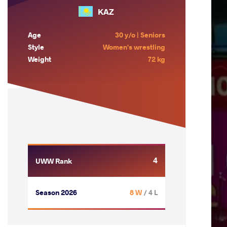
KAZ
Age
30 y/o | Seniors
Style
Women's wrestling
Weight
72 kg
4
UWW Rank
Season 2026
8 W
/ 4 L