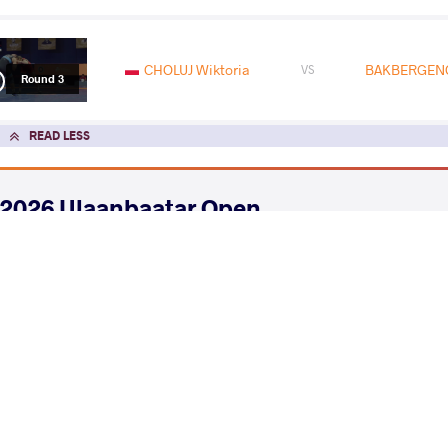
CHOLUJ Wiktoria
BAKBERGENO
VS
Round 3
READ LESS
2026 Ulaanbaatar Open
COUNTRY
DATE
STYLE
Mongolia
June 2026
Women's wrestling
EXPLORE COMPETITION
2026 Senior Asian Championships
COUNTRY
DATE
STYLE