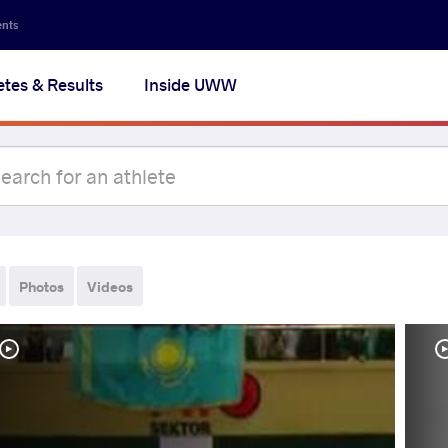
ents
etes & Results
Inside UWW
Photos
Videos