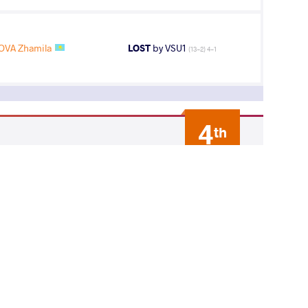
VA Zhamila
LOST
by VSU1
(13-2) 4-1
4
th
AGE GROUP
WEIGHT CLASS
Seniors
72 kg
7
th
AGE GROUP
WEIGHT CLASS