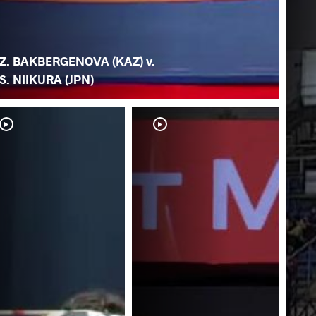
Z. BAKBERGENOVA (KAZ) v.
S. NIIKURA (JPN)