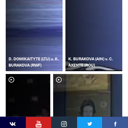
D. DOMIKAITYTE (LTU) v. K.
K. BURAKOVA (AIN) v. C.
BURAKOVA (RWF)
AXENTE (ROU)
YouTube
Instagram
Faceb
Twitter
VKontakte