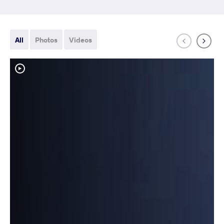
All
Photos
Videos