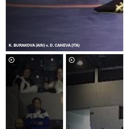
K. BURAKOVA (AIN) v. D. CANEVA (ITA)