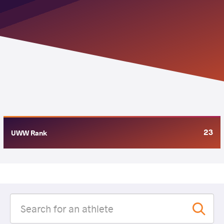
23
UWW Rank