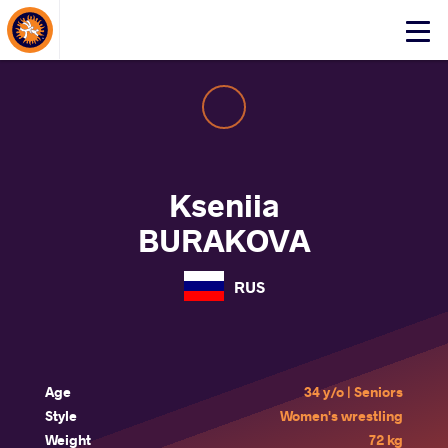
About Events
Click
here
to
open
mobile
menu
Kseniia
BURAKOVA
RUS
Age
34 y/o | Seniors
Style
Women's wrestling
Weight
72 kg