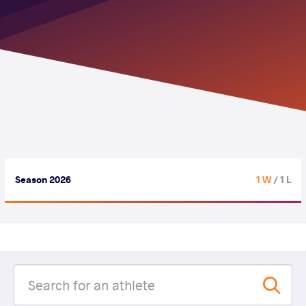
Season 2026
1 W
/ 1 L