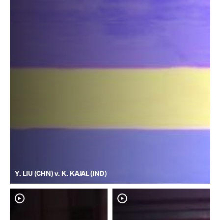
Y. LIU (CHN) v. K. KAJAL (IND)