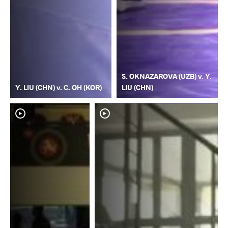
S. OKNAZAROVA (UZB) v. Y.
Y. LIU (CHN) v. C. OH (KOR)
LIU (CHN)