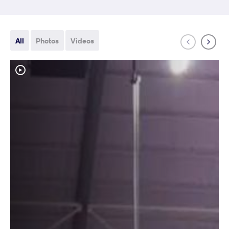
All
Photos
Videos