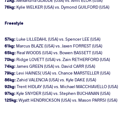
72kg:
Alexandria GLAUDE (USA) vs. Amit ELOR (USA)
76kg:
Kylie WELKER (USA) vs. Dymond GUILFORD (USA)
Freestyle
57kg:
Luke LILLEDAHL (USA) vs. Spencer LEE (USA)
61kg:
Marcus BLAZE (USA) vs. Jaxen FORREST (USA)
65kg:
Real WOODS (USA) vs. Bowen BASSETT (USA)
70kg:
Ridge LOVETT (USA) vs. Zain RETHERFORD (USA)
74kg:
James GREEN (USA) vs. David CARR (USA)
79kg:
Levi HAINES( USA) vs. Chance MARSTELLER (USA)
86kg:
Zahid VALENCIA (USA) vs. Kyle DAKE (USA)
92kg:
Trent HIDLAY (USA) vs. Michael MACCHIAVELLO (USA)
97kg:
Kyle SNYDER (USA) vs. Stephen BUCHANAN (USA)
125kg:
Wyatt HENDRICKSON (USA) vs. Mason PARRSI (USA)