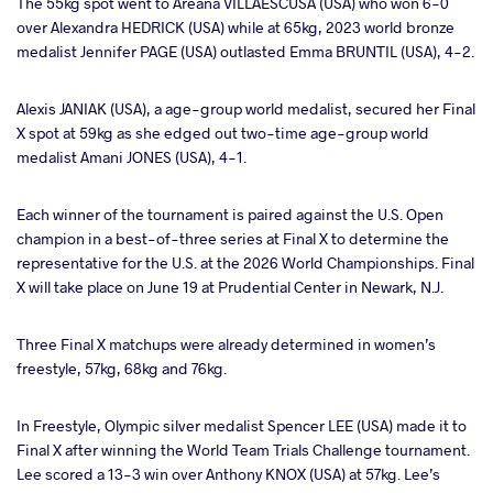
The 55kg spot went to Areana VILLAESCUSA (USA) who won 6-0
over Alexandra HEDRICK (USA) while at 65kg, 2023 world bronze
medalist Jennifer PAGE (USA) outlasted Emma BRUNTIL (USA), 4-2.
Alexis JANIAK (USA), a age-group world medalist, secured her Final
X spot at 59kg as she edged out two-time age-group world
medalist Amani JONES (USA), 4-1.
Each winner of the tournament is paired against the U.S. Open
champion in a best-of-three series at Final X to determine the
representative for the U.S. at the 2026 World Championships. Final
X will take place on June 19 at Prudential Center in Newark, N.J.
Three Final X matchups were already determined in women’s
freestyle, 57kg, 68kg and 76kg.
In Freestyle, Olympic silver medalist Spencer LEE (USA) made it to
Final X after winning the World Team Trials Challenge tournament.
Lee scored a 13-3 win over Anthony KNOX (USA) at 57kg. Lee’s