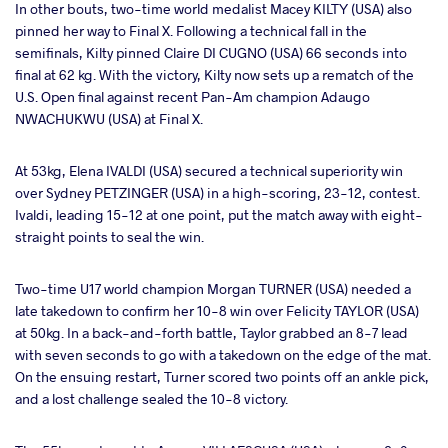
In other bouts, two-time world medalist Macey KILTY (USA) also
pinned her way to Final X. Following a technical fall in the
semifinals, Kilty pinned Claire DI CUGNO (USA) 66 seconds into
final at 62 kg. With the victory, Kilty now sets up a rematch of the
U.S. Open final against recent Pan-Am champion Adaugo
NWACHUKWU (USA) at Final X.
At 53kg, Elena IVALDI (USA) secured a technical superiority win
over Sydney PETZINGER (USA) in a high-scoring, 23-12, contest.
Ivaldi, leading 15-12 at one point, put the match away with eight-
straight points to seal the win.
Two-time U17 world champion Morgan TURNER (USA) needed a
late takedown to confirm her 10-8 win over Felicity TAYLOR (USA)
at 50kg. In a back-and-forth battle, Taylor grabbed an 8-7 lead
with seven seconds to go with a takedown on the edge of the mat.
On the ensuing restart, Turner scored two points off an ankle pick,
and a lost challenge sealed the 10-8 victory.