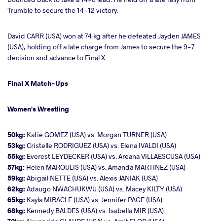
Trumble to secure the 14-12 victory.
David CARR (USA) won at 74 kg after he defeated Jayden JAMES
(USA), holding off a late charge from James to secure the 9-7
decision and advance to Final X.
Final X Match-Ups
Women's Wrestling
50kg:
Katie GOMEZ (USA) vs. Morgan TURNER (USA)
53kg:
Cristelle RODRIGUEZ (USA) vs. Elena IVALDI (USA)
55kg:
Everest LEYDECKER (USA) vs. Areana VILLAESCUSA (USA)
57kg:
Helen MAROULIS (USA) vs. Amanda MARTINEZ (USA)
59kg:
Abigail NETTE (USA) vs. Alexis JANIAK (USA)
62kg:
Adaugo NWACHUKWU (USA) vs. Macey KILTY (USA)
65kg:
Kayla MIRACLE (USA) vs. Jennifer PAGE (USA)
68kg:
Kennedy BALDES (USA) vs. Isabella MIR (USA)