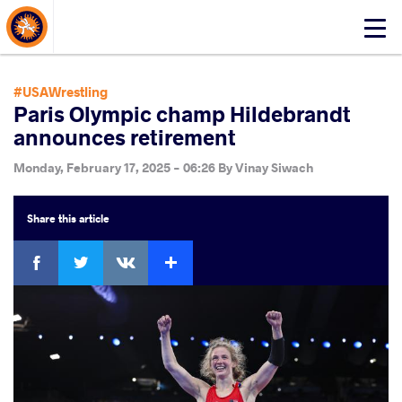
About Events
Click
here
to
open
#USAWrestling
mobile
Paris Olympic champ Hildebrandt
menu
announces retirement
Monday, February 17, 2025 - 06:26
By
Vinay Siwach
Share
this article
Facebook
Twitter
Extra
VKontakte