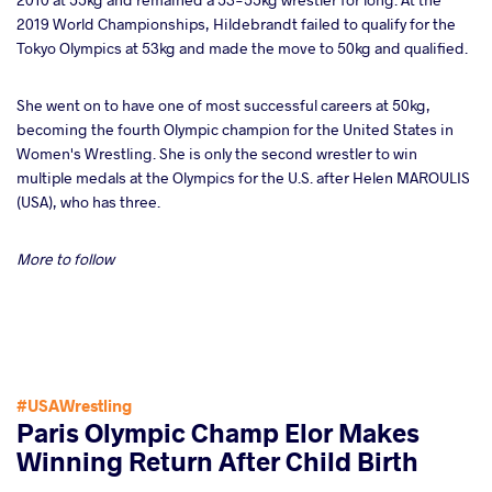
2019 World Championships, Hildebrandt failed to qualify for the
Tokyo Olympics at 53kg and made the move to 50kg and qualified.
She went on to have one of most successful careers at 50kg,
becoming the fourth Olympic champion for the United States in
Women's Wrestling. She is only the second wrestler to win
multiple medals at the Olympics for the U.S. after Helen MAROULIS
(USA), who has three.
More to follow
#USAWrestling
Paris Olympic Champ Elor Makes
Winning Return After Child Birth