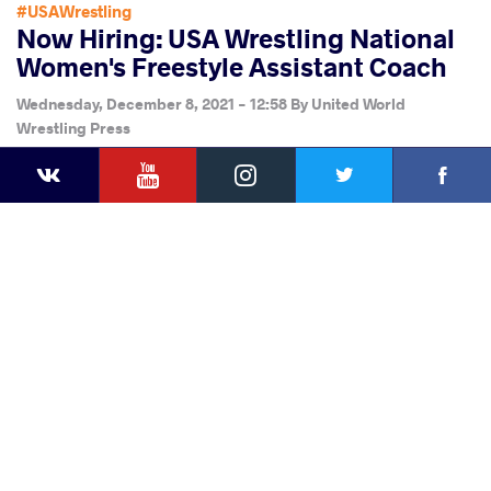
#USAWrestling
Now Hiring: USA Wrestling National
Women's Freestyle Assistant Coach
Wednesday, December 8, 2021 - 12:58
By
United World
Wrestling Press
YouTube
Instagram
Faceb
Twitter
VKontakte
Share
this article
Facebook
Twitter
Extra
VKontakte