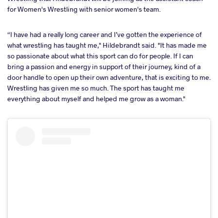
for Women's Wrestling with senior women's team.
“I have had a really long career and I’ve gotten the experience of
what wrestling has taught me," Hildebrandt said. "It has made me
so passionate about what this sport can do for people. If I can
bring a passion and energy in support of their journey, kind of a
door handle to open up their own adventure, that is exciting to me.
Wrestling has given me so much. The sport has taught me
everything about myself and helped me grow as a woman."