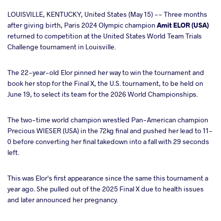
cebook
LOUISVILLE, KENTUCKY, United States (May 15) -- Three months
after giving birth, Paris 2024 Olympic champion
Amit ELOR (USA)
returned to competition at the United States World Team Trials
ter
Challenge tournament in Louisville.
takte
The 22-year-old Elor pinned her way to win the tournament and
book her stop for the Final X, the U.S. tournament, to be held on
a
June 19, to select its team for the 2026 World Championships.
The two-time world champion wrestled Pan-American champion
Precious WIESER (USA) in the 72kg final and pushed her lead to 11-
0 before converting her final takedown into a fall with 29 seconds
left.
This was Elor's first appearance since the same this tournament a
year ago. She pulled out of the 2025 Final X due to health issues
and later announced her pregnancy.