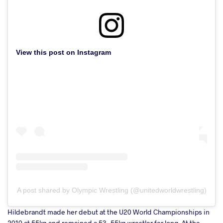
View this post on Instagram
A post shared by Olympic Wrestling (@unitedworldwrestling)
Hildebrandt made her debut at the U20 World Championships in
2010 at 55kg and remained a 53-55kg wrestler for long. At the