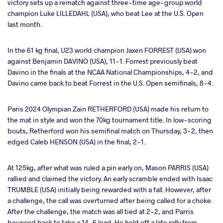
victory sets up a rematch against three-time age-group world
champion Luke LILLEDAHL (USA), who beat Lee at the U.S. Open
last month.
In the 61 kg final, U23 world champion Jaxen FORREST (USA) won
against Benjamin DAVINO (USA), 11-1. Forrest previously beat
Davino in the finals at the NCAA National Championships, 4-2, and
Davino came back to beat Forrest in the U.S. Open semifinals, 8-4.
Paris 2024 Olympian Zain RETHERFORD (USA) made his return to
the mat in style and won the 70kg tournament title. In low-scoring
bouts, Retherford won his semifinal match on Thursday, 3-2, then
edged Caleb HENSON (USA) in the final, 2-1.
At 125kg, after what was ruled a pin early on, Mason PARRIS (USA)
rallied and claimed the victory. An early scramble ended with Isaac
TRUMBLE (USA) initially being rewarded with a fall. However, after
a challenge, the call was overturned after being called for a choke.
After the challenge, the match was all tied at 2-2, and Parris
bounced back to take a 14-6 lead. He held off a late rally from