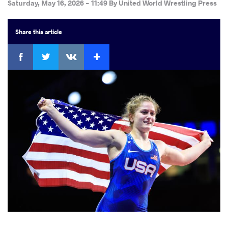
Saturday, May 16, 2026 - 11:49
By
United World Wrestling Press
Share
this article
Facebook
Twitter
Extra
VKontakte