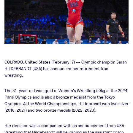
cebook
COLRADO, United States (February 17) -- Olympic champion Sarah
HILDEBRANDT (USA) has announced her retirement from
wrestling.
ter
The 31-year-old won gold in Women's Wrestling 50kg at the 2024
takte
Paris Olympics and is also a bronze medalist from the Tokyo
Olympics. At the World Championships, Hildebrandt won two silver
a
(2018, 2021) and two bronze medals (2022, 2023).
Her decision was accompanied with an announcement from USA
Wrestling that Hildebrandt will be joining as the assistant coach