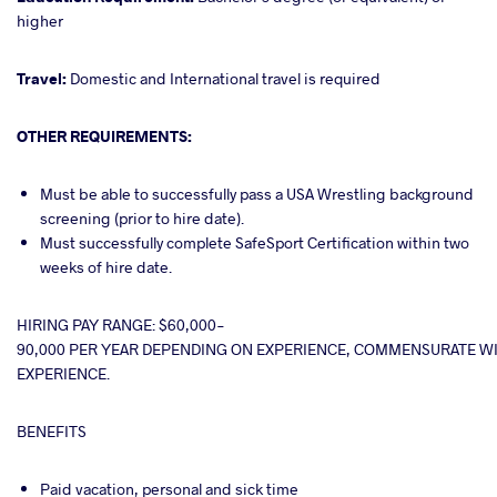
higher
Travel:
Domestic and International travel is required
OTHER REQUIREMENTS:
Must be able to successfully pass a USA Wrestling background
screening (prior to hire date).
Must successfully complete SafeSport Certification within two
weeks of hire date.
HIRING PAY RANGE: $60,000-
90,000 PER YEAR DEPENDING ON EXPERIENCE, COMMENSURATE WI
EXPERIENCE.
BENEFITS
Paid vacation, personal and sick time