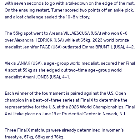
with seven seconds to go with a takedown on the edge of the mat.
On the ensuing restart, Turner scored two points off an ankle pick,
and a lost challenge sealed the 10-8 victory.
The 55kg spot went to Areana VILLAESCUSA (USA) who won 6-0
over Alexandra HEDRICK (USA) while at 65kg, 2023 world bronze
medalist Jennifer PAGE (USA) outlasted Emma BRUNTIL (USA), 4-2.
Alexis JANIAK (USA), a age-group world medalist, secured her Final
X spot at 59kg as she edged out two-time age-group world
medalist Amani JONES (USA), 4-1.
Each winner of the tournament is paired against the U.S. Open
champion in a best-of-three series at Final X to determine the
representative for the U.S. at the 2026 World Championships. Final
X will take place on June 19 at Prudential Center in Newark, N.J.
Three Final X matchups were already determined in women’s
freestyle, 57kg, 68kg and 76kg.