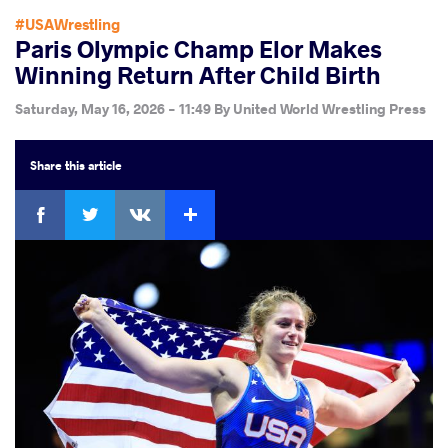
#USAWrestling
Paris Olympic Champ Elor Makes
Winning Return After Child Birth
Saturday, May 16, 2026 - 11:49
By
United World Wrestling Press
Share
this article
Facebook
Twitter
Extra
VKontakte