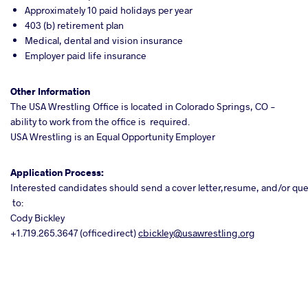
Approximately 10 paid holidays per year
403 (b) retirement plan
Medical, dental and vision insurance
Employer paid life insurance
Other
Information
The USA Wrestling Office is located in Colorado Springs, CO -
ability to work from the office is required.
USA Wrestling is an Equal Opportunity Employer
Application Process:
Interested candidates should send a cover letter,resume, and/or q
to:
Cody Bickley
+1.719.265.3647 (officedirect)
cbickley@usawrestling.org