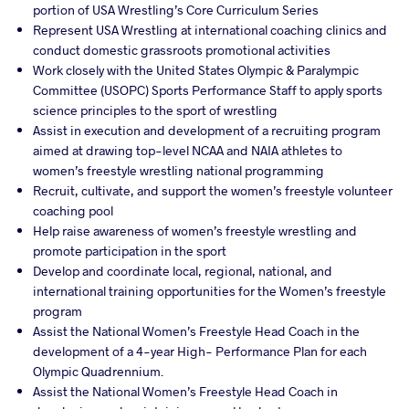
portion of USA Wrestling’s Core Curriculum Series
Represent USA Wrestling at international coaching clinics and
conduct domestic grassroots promotional activities
Work closely with the United States Olympic & Paralympic
Committee (USOPC) Sports Performance Staff to apply sports
science principles to the sport of wrestling
Assist in execution and development of a recruiting program
aimed at drawing top-level NCAA and NAIA athletes to
women’s freestyle wrestling national programming
Recruit, cultivate, and support the women’s freestyle volunteer
coaching pool
Help raise awareness of women’s freestyle wrestling and
promote participation in the sport
Develop and coordinate local, regional, national, and
international training opportunities for the Women’s freestyle
program
Assist the National Women’s Freestyle Head Coach in the
development of a 4-year High- Performance Plan for each
Olympic Quadrennium.
Assist the National Women’s Freestyle Head Coach in