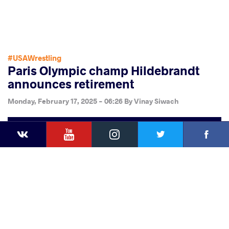
#USAWrestling
Paris Olympic champ Hildebrandt
announces retirement
Monday, February 17, 2025 - 06:26
By
Vinay Siwach
YouTube
Instagram
Faceb
Twitter
VKontakte
Share
this article
Facebook
Twitter
Extra
VKontakte