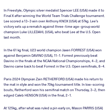
In Freestyle, Olympic silver medalist Spencer LEE (USA) made it to
Final X after winning the World Team Trials Challenge tournament.
Lee scored a 13-3 win over Anthony KNOX (USA) at 57kg. Lee’s
victory sets up a rematch against three-time age-group world
champion Luke LILLEDAHL (USA), who beat Lee at the U.S. Open
last month.
In the 61 kg final, U23 world champion Jaxen FORREST (USA) won
against Benjamin DAVINO (USA), 11-1. Forrest previously beat
Davino in the finals at the NCAA National Championships, 4-2, and
Davino came back to beat Forrest in the U.S. Open semifinals, 8-4.
Paris 2024 Olympian Zain RETHERFORD (USA) made his return to
the mat in style and won the 70kg tournament title. In low-scoring
bouts, Retherford won his semifinal match on Thursday, 3-2, then
edged Caleb HENSON (USA) in the final, 2-1.
At 125kg, after what was ruled a pin early on, Mason PARRIS (USA)