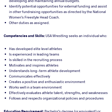
developing and maintaining annual budgets.
Identify potential opportunities for external funding and assist
in other fundraising opportunities as directed by the National
Women’s Freestyle Head Coach.
Other duties as assigned.
Competencies and Skills:
USA Wrestling seeks an individual who:
Has developed elite level athletes
Is experienced in leading teams
Is skilled in the recruiting process
Motivates and inspires athletes
Understands long-term athlete development
Communicates effectively
Creates a positive and enthusiastic environment
Works well in a team environment
Effectively evaluates athlete talent, strengths, and weaknesses
Follows and respects organizational policies and procedures
Education Requirement:
Bachelor’s degree (or equivalent) or