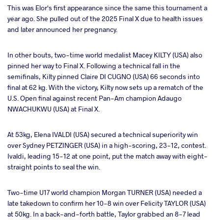
This was Elor's first appearance since the same this tournament a
year ago. She pulled out of the 2025 Final X due to health issues
and later announced her pregnancy.
In other bouts, two-time world medalist Macey KILTY (USA) also
pinned her way to Final X. Following a technical fall in the
semifinals, Kilty pinned Claire DI CUGNO (USA) 66 seconds into
final at 62 kg. With the victory, Kilty now sets up a rematch of the
U.S. Open final against recent Pan-Am champion Adaugo
NWACHUKWU (USA) at Final X.
At 53kg, Elena IVALDI (USA) secured a technical superiority win
over Sydney PETZINGER (USA) in a high-scoring, 23-12, contest.
Ivaldi, leading 15-12 at one point, put the match away with eight-
straight points to seal the win.
Two-time U17 world champion Morgan TURNER (USA) needed a
late takedown to confirm her 10-8 win over Felicity TAYLOR (USA)
at 50kg. In a back-and-forth battle, Taylor grabbed an 8-7 lead