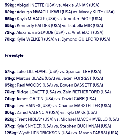
59kg:
Abigail NETTE (USA) vs. Alexis JANIAK (USA)
62kg:
Adaugo NWACHUKWU (USA) vs. Macey KILTY (USA)
65kg:
Kayla MIRACLE (USA) vs. Jennifer PAGE (USA)
68kg:
Kennedy BALDES (USA) vs. Isabella MIR (USA)
72kg:
Alexandria GLAUDE (USA) vs. Amit ELOR (USA)
76kg:
Kylie WELKER (USA) vs. Dymond GUILFORD (USA)
Freestyle
57kg:
Luke LILLEDAHL (USA) vs. Spencer LEE (USA)
61kg:
Marcus BLAZE (USA) vs. Jaxen FORREST (USA)
65kg:
Real WOODS (USA) vs. Bowen BASSETT (USA)
70kg:
Ridge LOVETT (USA) vs. Zain RETHERFORD (USA)
74kg:
James GREEN (USA) vs. David CARR (USA)
79kg:
Levi HAINES( USA) vs. Chance MARSTELLER (USA)
86kg:
Zahid VALENCIA (USA) vs. Kyle DAKE (USA)
92kg:
Trent HIDLAY (USA) vs. Michael MACCHIAVELLO (USA)
97kg:
Kyle SNYDER (USA) vs. Stephen BUCHANAN (USA)
125kg:
Wyatt HENDRICKSON (USA) vs. Mason PARRSI (USA)