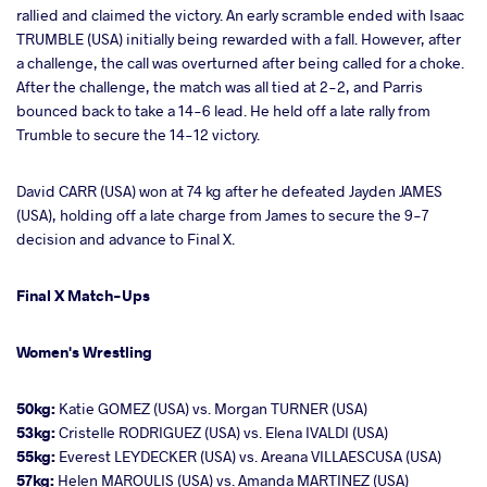
rallied and claimed the victory. An early scramble ended with Isaac
TRUMBLE (USA) initially being rewarded with a fall. However, after
a challenge, the call was overturned after being called for a choke.
After the challenge, the match was all tied at 2-2, and Parris
bounced back to take a 14-6 lead. He held off a late rally from
Trumble to secure the 14-12 victory.
David CARR (USA) won at 74 kg after he defeated Jayden JAMES
(USA), holding off a late charge from James to secure the 9-7
decision and advance to Final X.
Final X Match-Ups
Women's Wrestling
50kg:
Katie GOMEZ (USA) vs. Morgan TURNER (USA)
53kg:
Cristelle RODRIGUEZ (USA) vs. Elena IVALDI (USA)
55kg:
Everest LEYDECKER (USA) vs. Areana VILLAESCUSA (USA)
57kg:
Helen MAROULIS (USA) vs. Amanda MARTINEZ (USA)