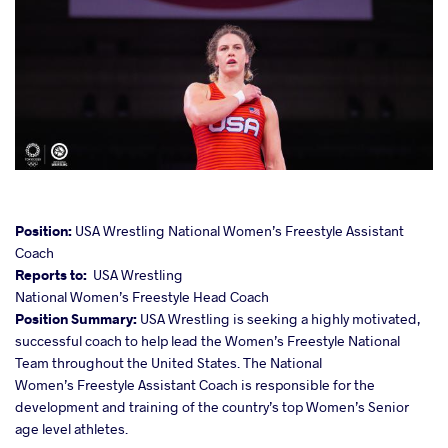
cebook
Position:
USA Wrestling National Women’s Freestyle Assistant
Coach
Reports to:
USA Wrestling
ter
National Women’s Freestyle Head Coach
Position Summary:
USA Wrestling is seeking a highly motivated,
takte
successful coach to help lead the Women’s Freestyle National
Team throughout the United States. The National
a
Women’s Freestyle Assistant Coach is responsible for the
development and training of the country’s top Women’s Senior
age level athletes.