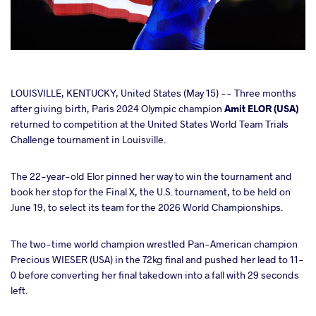
cebook
LOUISVILLE, KENTUCKY, United States (May 15) -- Three months
after giving birth, Paris 2024 Olympic champion
Amit ELOR (USA)
returned to competition at the United States World Team Trials
ter
Challenge tournament in Louisville.
takte
The 22-year-old Elor pinned her way to win the tournament and
book her stop for the Final X, the U.S. tournament, to be held on
a
June 19, to select its team for the 2026 World Championships.
The two-time world champion wrestled Pan-American champion
Precious WIESER (USA) in the 72kg final and pushed her lead to 11-
0 before converting her final takedown into a fall with 29 seconds
left.