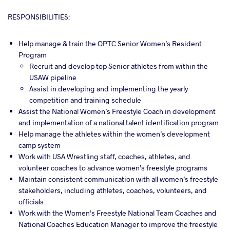
RESPONSIBILITIES:
Help manage & train the OPTC Senior Women’s Resident
Program
Recruit and develop top Senior athletes from within the
USAW pipeline
Assist in developing and implementing the yearly
competition and training schedule
Assist the National Women’s Freestyle Coach in development
and implementation of a national talent identification program
Help manage the athletes within the women’s development
camp system
Work with USA Wrestling staff, coaches, athletes, and
volunteer coaches to advance women’s freestyle programs
Maintain consistent communication with all women’s freestyle
stakeholders, including athletes, coaches, volunteers, and
officials
Work with the Women’s Freestyle National Team Coaches and
National Coaches Education Manager to improve the freestyle