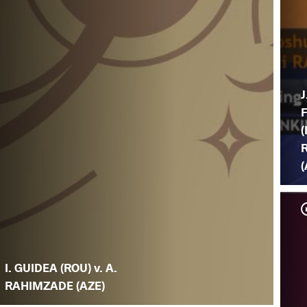
J
(
(
I. GUIDEA (ROU) v. A.
RAHIMZADE (AZE)