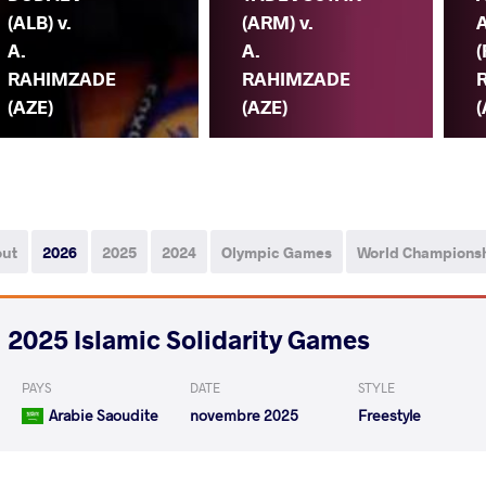
(ALB) v.
(ARM) v.
A.
A.
(
RAHIMZADE
RAHIMZADE
(AZE)
(AZE)
(
out
2026
2025
2024
Olympic Games
World Champions
2025 Islamic Solidarity Games
PAYS
DATE
STYLE
Arabie Saoudite
novembre 2025
Freestyle