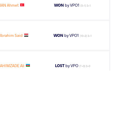
AN Ahmet
WON
by VPO1
(5-1) 3-1
Ibrahim Said
WON
by VPO1
(10-2) 3-1
AHIMZADE Ali
LOST
by VPO
(7-0) 3-0
IMZADE Ali
LOST
by VPO1
(8-3) 3-1