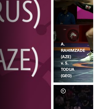
A.
RAHIMZADE
(AZE)
v. S.
TODUA
(GEO)