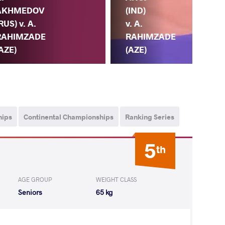
(IND)
AKHMEDOV
(AZ
v. A.
RUS) v. A.
A.
RAHIMZADE
RAHIMZADE
M
(AZE)
AZE)
(E
hips
Continental Championships
Ranking Series
5
th
AGE GROUP
WEIGHT CLASS
Seniors
65 kg