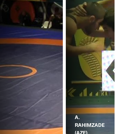
A.
RAHIMZADE
(AZE)