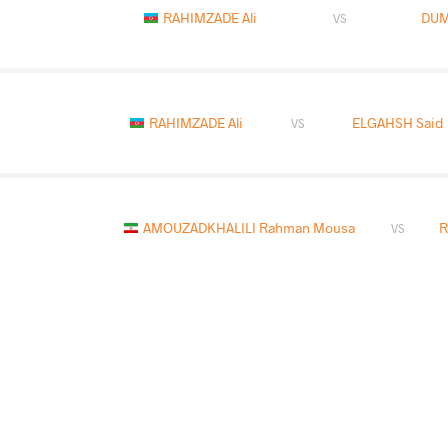
RAHIMZADE Ali
DUM
VS
RAHIMZADE Ali
ELGAHSH Said 
VS
AMOUZADKHALILI Rahman Mousa
R
VS
JALOLOV Umidjon
RAH
VS
READ LESS