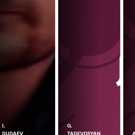
I.
G.
DUDAEV
TADEVOSYAN
A