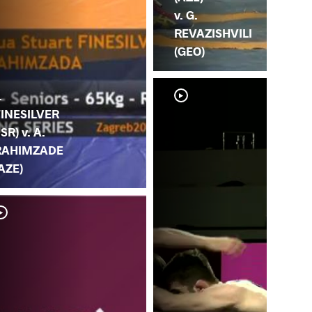
v. G.
REVAZISHVILI
(GEO)
.
FINESILVER
ISR) v. A.
RAHIMZADE
AZE)
Y.
RA