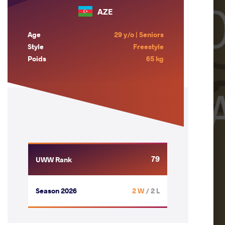
AZE
Age
29 y/o | Seniors
Style
Freestyle
Poids
65 kg
79
UWW Rank
Season 2026
2 W
/ 2 L