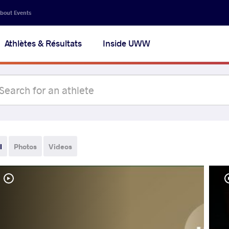
bout Events
Athlètes & Résultats
Inside UWW
l
Photos
Videos