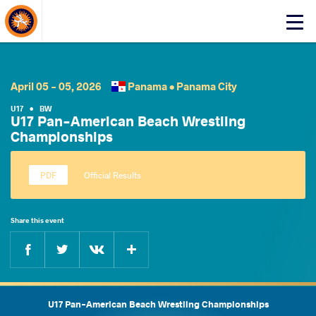
About Events
Click
here
to
open
mobile
April 05 - 05, 2026
Panama •
Panama City
menu
U17
•
BW
U17 Pan-American Beach Wrestling
Championships
Official Results
Share this event
Facebook
Twitter
Extra
VKontakte
U17 Pan-American Beach Wrestling Championships