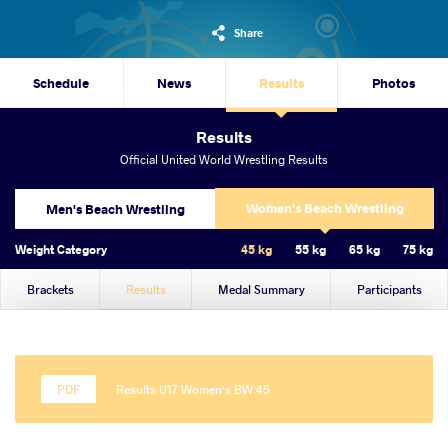
Share
Schedule
News
Results
Photos
Results
Official United World Wrestling Results
Women's Beach Wrestling
Men's Beach Wrestling
Weight Category
45 kg
55 kg
65 kg
75 kg
Brackets
Results
Medal Summary
Participants
Results U17 Women's BW 45