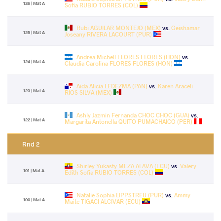
126 | Mat A
Sofia RUBIO TORRES (COL)
Rubi AGUILAR MONTEJO (MEX)
vs.
Geishamar
125 | Mat A
Joseany RIVERA LACOURT (PUR)
Andrea Michell FLORES FLORES (HON)
vs.
124 | Mat A
Claudia Carolina FLORES FLORES (HON)
Aida Alicia LEDEZMA (PAN)
vs.
Karen Araceli
123 | Mat A
RIOS SILVA (MEX)
Ashly Jazmin Fernanda CHOC CHOC (GUA)
vs.
122 | Mat A
Margarita Antonella QUITO PUMACHAICO (PER)
Rnd 2
Shirley Yukasty MEZA ALAVA (ECU)
vs.
Valery
101 | Mat A
Edith Sofia RUBIO TORRES (COL)
Natalie Sophia LIPPSTREU (PUR)
vs.
Ammy
100 | Mat A
Maite TIGACI ALCIVAR (ECU)