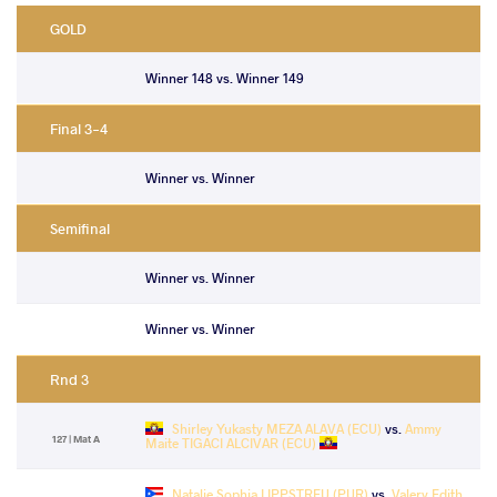
GOLD
Winner 148 vs. Winner 149
Final 3-4
Winner vs. Winner
Semifinal
Winner vs. Winner
Winner vs. Winner
Rnd 3
Shirley Yukasty MEZA ALAVA (ECU)
vs.
Ammy
127 | Mat A
Maite TIGACI ALCIVAR (ECU)
Natalie Sophia LIPPSTREU (PUR)
vs.
Valery Edith