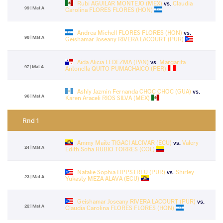
Rubi AGUILAR MONTEJO (MEX)
vs.
Claudia
99 | Mat A
Carolina FLORES FLORES (HON)
Andrea Michell FLORES FLORES (HON)
vs.
98 | Mat A
Geishamar Joseany RIVERA LACOURT (PUR)
Aida Alicia LEDEZMA (PAN)
vs.
Margarita
97 | Mat A
Antonella QUITO PUMACHAICO (PER)
Ashly Jazmin Fernanda CHOC CHOC (GUA)
vs.
96 | Mat A
Karen Araceli RIOS SILVA (MEX)
Rnd 1
Ammy Maite TIGACI ALCIVAR (ECU)
vs.
Valery
24 | Mat A
Edith Sofia RUBIO TORRES (COL)
Natalie Sophia LIPPSTREU (PUR)
vs.
Shirley
23 | Mat A
Yukasty MEZA ALAVA (ECU)
Geishamar Joseany RIVERA LACOURT (PUR)
vs.
22 | Mat A
Claudia Carolina FLORES FLORES (HON)