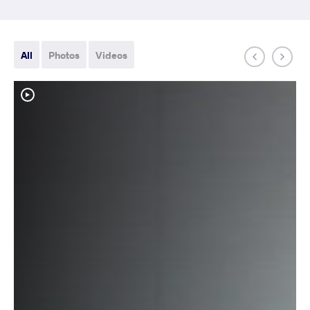
All
Photos
Videos