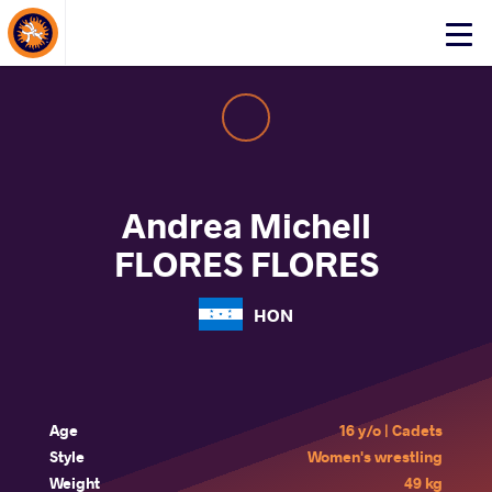
About Events
Click
here
to
open
mobile
menu
Andrea Michell
FLORES FLORES
HON
Age
16 y/o | Cadets
Style
Women's wrestling
Weight
49 kg