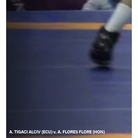
A. TIGACI ALCIV (ECU) v. A. FLORES FLORE (HON)