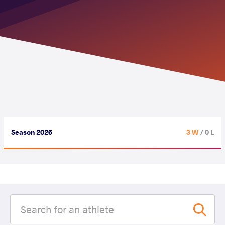
Season 2026
3 W
/ 0 L