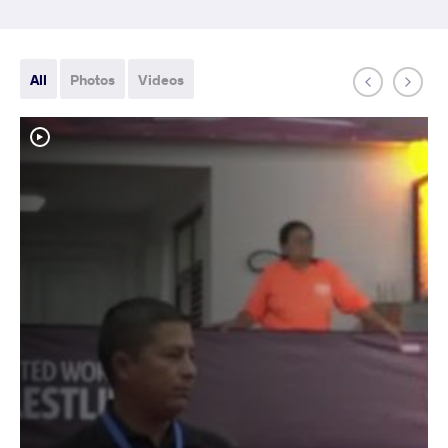
All
Photos
Videos