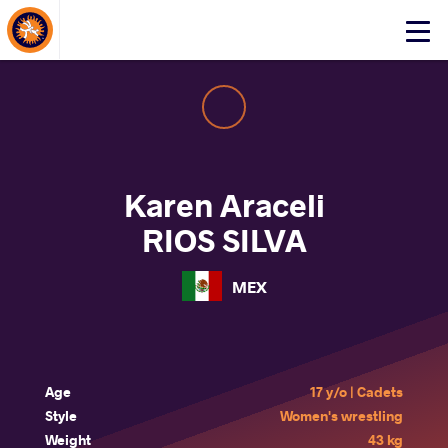
About Events
Click
here
to
open
mobile
menu
Karen Araceli
RIOS SILVA
MEX
Age
17 y/o | Cadets
Style
Women's wrestling
Weight
43 kg