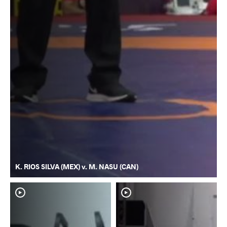
K. RIOS SILVA (MEX) v. M. NASU (CAN)