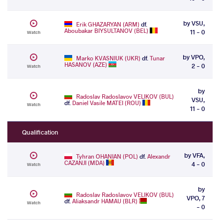
by VSU,
Erik GHAZARYAN (ARM)
df.
Aboubakar BIYSULTANOV (BEL)
11 - 0
Watch
by VPO,
Marko KVASNIUK (UKR)
df.
Tunar
HASANOV (AZE)
2 - 0
Watch
by
Radoslav Radoslavov VELIKOV (BUL)
VSU,
df.
Daniel Vasile MATEI (ROU)
Watch
11 - 0
Qualification
by VFA,
Tyhran OHANIAN (POL)
df.
Alexandr
CAZANJI (MDA)
4 - 0
Watch
by
Radoslav Radoslavov VELIKOV (BUL)
VPO, 7
df.
Aliaksandr HAMAU (BLR)
Watch
- 0