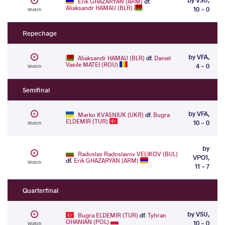
Erik GHAZARYAN (ARM)
df.
Aliaksandr HAMAU (BLR)
10 - 0
Watch
Repechage
by VFA,
Aliaksandr HAMAU (BLR)
df.
Daniel
Vasile MATEI (ROU)
4 - 0
Watch
Semifinal
by VFA,
Marko KVASNIUK (UKR)
df.
Bugra
ELDEMIR (TUR)
10 - 0
Watch
by
Radoslav Radoslavov VELIKOV (BUL)
VPO1,
df.
Erik GHAZARYAN (ARM)
Watch
11 - 7
Quarterfinal
by VSU,
Bugra ELDEMIR (TUR)
df.
Tyhran
OHANIAN (POL)
10 - 0
Watch