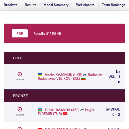
Brackets
Results
Medal Summary
Participants
Team Rankings
Results U17 FS 45
GOLD
by
Marko KVASNIUK (UKR)
df.
Radoslav
VSU, 11
Radoslavov VELIKOV (BUL)
Watch
- 0
BRONZE
by VPO1,
Tunar HASANOV (AZE)
df.
Bugra
ELDEMIR (TUR)
5 - 2
Watch
by VSU,