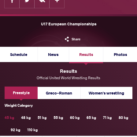
U17 European Championships
Share
Schedule
News
Results
Photos
Results
Official United World Wrestling Results
Freestyle
Greco-Roman
Women's wrestling
Weight Category
45 kg
48 kg
51 kg
55 kg
60 kg
65 kg
71 kg
80 kg
92 kg
110 kg