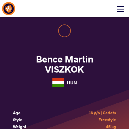
About Events
Click
here
to
open
mobile
menu
Bence Martin
VISZKOK
HUN
Age
16 y/o | Cadets
Style
Freestyle
Weight
45 kg