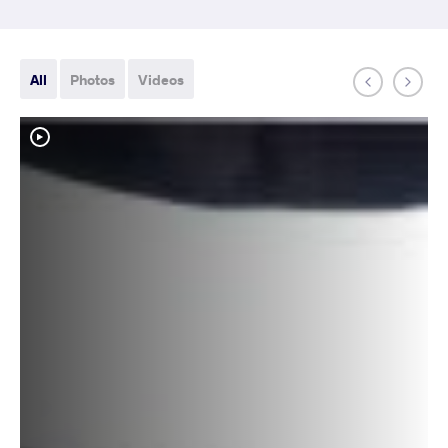
All
Photos
Videos