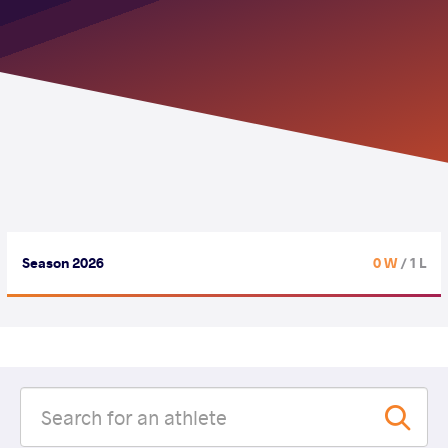
Season 2026
0 W
/ 1 L