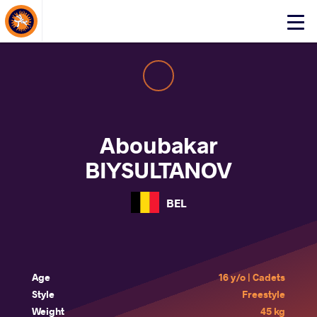
About Events
Click
here
to
open
mobile
menu
Aboubakar
BIYSULTANOV
BEL
Age
16 y/o | Cadets
Style
Freestyle
Weight
45 kg