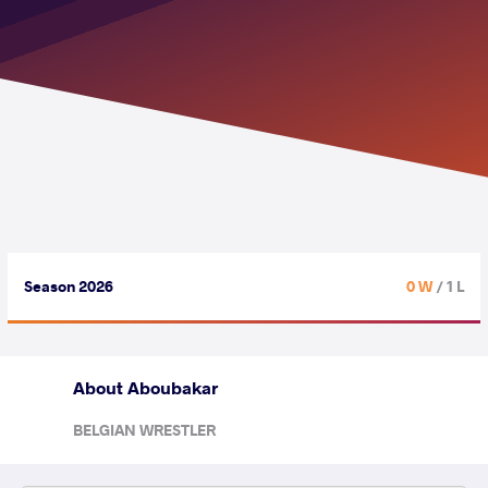
Season 2026
0 W
/ 1 L
About Aboubakar
BELGIAN WRESTLER