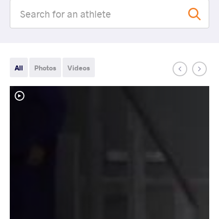
All
Photos
Videos