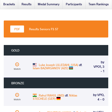
Brackets
Results
Medal Summary
Participants
Team Rankings
Results Seniors FS 57
GOLD
by
Luke Joseph LILLEDAHL (USA)
df.
VPO1, 3
Islam BAZARGANOV (AZE)
Watch
- 1
BRONZE
by VPO,
Rahul RAHUL (IND)
df.
Niklas
STECHELE (GER)
4 - 0
Watch
by VSU,