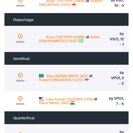
Aryan TSIUTRYN (UWW)
df.
Roberti
DINGASHVILI (GEO)
10 - 0
Watch
Repechage
by
Aryan TSIUTRYN (UWW)
df.
Adilet
VSU1, 12
ALMUKHAMEDOV (KAZ)
Watch
- 1
Semifinal
by
Islam BAZARGANOV (AZE)
df.
VPO1, 5
Roberti DINGASHVILI (GEO)
Watch
- 2
by VPO1,
Luke Joseph LILLEDAHL (USA)
df.
Rahul RAHUL (IND)
7 - 6
Watch
Quarterfinal
by