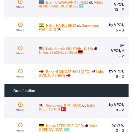
Islam BAZARGANOV (AZE)
df.
Adilet
VPO1,
ALMUKHAMEDOV (KAZ)
Watch
10 - 2
by VPO1,
Rahul RAHUL (IND)
df.
Sunggwon
KIM (KOR)
5 - 3
Watch
by
Luke Joseph LILLEDAHL (USA)
df.
VPO1, 4
Niklas STECHELE (GER)
Watch
- 2
by VPO1,
Roberti DINGASHVILI (GEO)
df.
Luka
GVINJILIA (GEO)
6 - 3
Watch
Qualification
by VPO1,
Sunggwon KIM (KOR)
df.
Bekir
KESER (TUR)
8 - 2
Watch
by VFA,
Niklas STECHELE (GER)
df.
Abzal
OKENOV (KAZ)
2 - 0
Watch