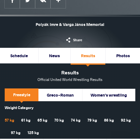
Polyák Imre & Varga János Memorial
Share
Schedule
News
Results
Photos
Results
Official United World Wrestling Results
Freestyle
Greco-Roman
Women's wrestling
Weight Category
57 kg
61 kg
65 kg
70 kg
74 kg
79 kg
86 kg
92 kg
97 kg
125 kg