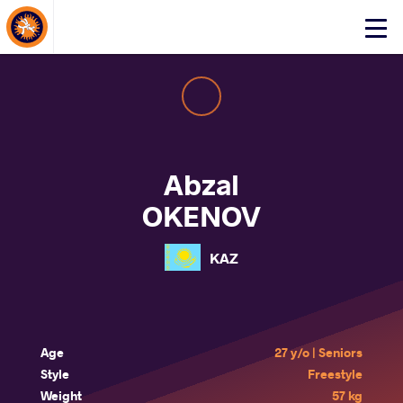
About Events
Click
here
to
open
mobile
menu
Abzal
OKENOV
KAZ
Age
27 y/o | Seniors
Style
Freestyle
Weight
57 kg