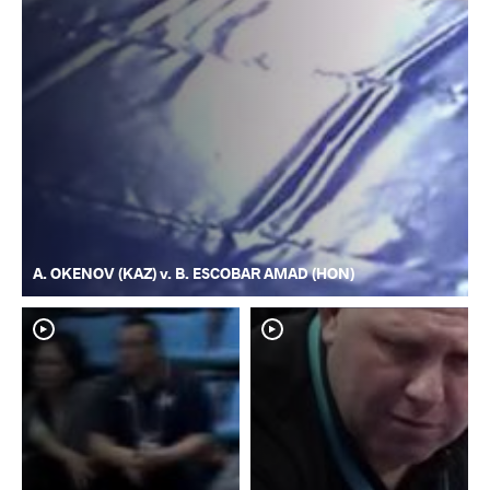
A. OKENOV (KAZ) v. B. ESCOBAR AMAD (HON)