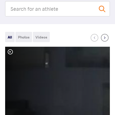
All
Photos
Videos