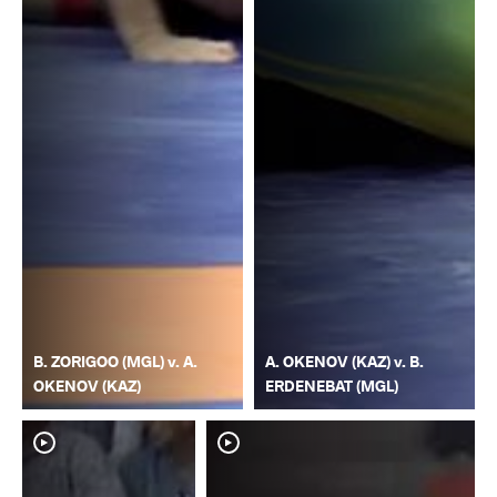
B. ZORIGOO (MGL) v. A.
A. OKENOV (KAZ) v. B.
OKENOV (KAZ)
ERDENEBAT (MGL)