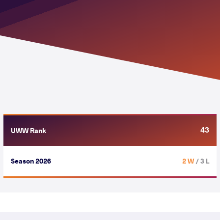
43
UWW Rank
Season 2026
2 W
/ 3 L