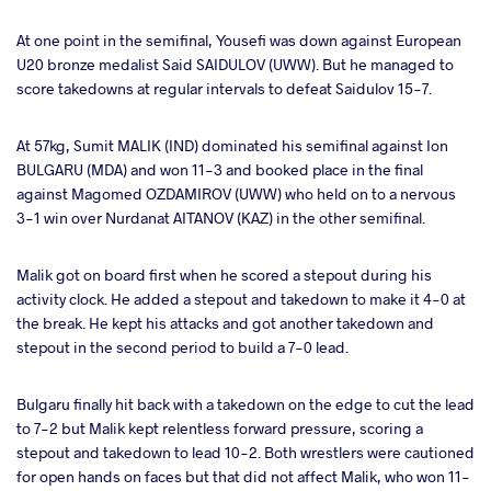
At one point in the semifinal, Yousefi was down against European
U20 bronze medalist Said SAIDULOV (UWW). But he managed to
score takedowns at regular intervals to defeat Saidulov 15-7.
At 57kg, Sumit MALIK (IND) dominated his semifinal against Ion
BULGARU (MDA) and won 11-3 and booked place in the final
against Magomed OZDAMIROV (UWW) who held on to a nervous
3-1 win over Nurdanat AITANOV (KAZ) in the other semifinal.
Malik got on board first when he scored a stepout during his
activity clock. He added a stepout and takedown to make it 4-0 at
the break. He kept his attacks and got another takedown and
stepout in the second period to build a 7-0 lead.
Bulgaru finally hit back with a takedown on the edge to cut the lead
to 7-2 but Malik kept relentless forward pressure, scoring a
stepout and takedown to lead 10-2. Both wrestlers were cautioned
for open hands on faces but that did not affect Malik, who won 11-