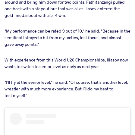
around and bring him down for two points. Fathitanzangi pulled
one back with a stepout but that was all as Iliasov entered the
gold-medal bout with a 5-4 win.
"My performance can be rated 9 out of 10," he said. "Because in the
semifinal I strayed a bit from my tactics, lost focus, and almost
gave away points."
With experience from this World U20 Championships, Iliasov now
wants to switch to senior level as early as next year.
"I’ll try at the senior level," he said. "Of course, that’s another level,
wrestler with much more experience. But I’ll do my best to
test myself."