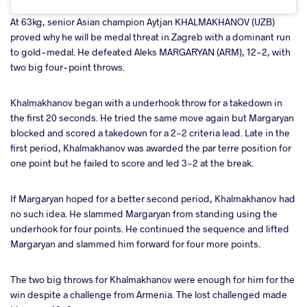
At 63kg, senior Asian champion Aytjan KHALMAKHANOV (UZB)
proved why he will be medal threat in Zagreb with a dominant run
to gold-medal. He defeated Aleks MARGARYAN (ARM), 12-2, with
two big four-point throws.
Khalmakhanov began with a underhook throw for a takedown in
the first 20 seconds. He tried the same move again but Margaryan
blocked and scored a takedown for a 2-2 criteria lead. Late in the
first period, Khalmakhanov was awarded the par terre position for
one point but he failed to score and led 3-2 at the break.
If Margaryan hoped for a better second period, Khalmakhanov had
no such idea. He slammed Margaryan from standing using the
underhook for four points. He continued the sequence and lifted
Margaryan and slammed him forward for four more points.
The two big throws for Khalmakhanov were enough for him for the
win despite a challenge from Armenia. The lost challenged made