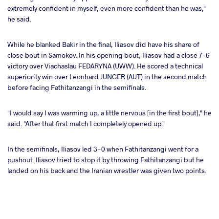
extremely confident in myself, even more confident than he was,"
he said.
While he blanked Bakir in the final, Iliasov did have his share of
close bout in Samokov. In his opening bout, Iliasov had a close 7-6
victory over Viachaslau FEDARYNA (UWW). He scored a technical
superiority win over Leonhard JUNGER (AUT) in the second match
before facing Fathitanzangi in the semifinals.
"I would say I was warming up, a little nervous [in the first bout]," he
said. "After that first match I completely opened up."
In the semifinals, Iliasov led 3-0 when Fathitanzangi went for a
pushout. Iliasov tried to stop it by throwing Fathitanzangi but he
landed on his back and the Iranian wrestler was given two points.