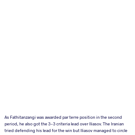
As Fathitanzangi was awarded par terre position in the second
period, he also got the 3-3 criteria lead over Iliasov. The Iranian
tried defending his lead for the win but Iliasov managed to circle