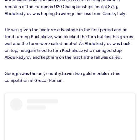
rematch of the European U20 Championships final at 87kg,
Abdulkadyrov was hoping to avenge his loss from Carole, Italy.
He was given the par terre advantage in the first period and he
tried turning Kochalidze, who blocked the turn but lost his grip as
well and the turns were called neutral. As Abdulkadyrov was back
on top, he again tried to turn Kochalidze who managed stop
Abdulkadyrov and kept him on the mat till the fall was called.
Georgia was the only country to win two gold medals in this
competition in Greco-Roman.