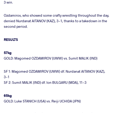
3 win.
Ozdamirov, who showed some crafty wrestling throughout the day,
denied Nurdanat AITANOV (KAZ), 3-1, thanks to a takedown in the
second period.
RESULTS
57kg
GOLD: Magomed OZDAMIROV (UWW) vs. Sumit MALIK (IND)
SF 1: Magomed OZDAMIROV (UWW) df. Nurdanat AITANOV (KAZ),
3-1
SF 2: Sumit MALIK (IND) df. Ion BULGARU (MDA), 11-3
65kg
GOLD: Luke STANICH (USA) vs. Reiji UCHIDA (JPN)