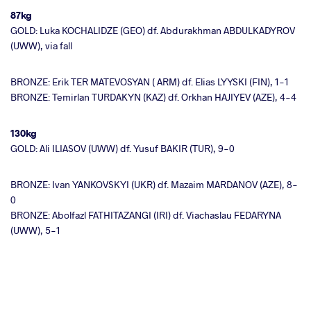
87kg
GOLD: Luka KOCHALIDZE (GEO) df. Abdurakhman ABDULKADYROV
(UWW), via fall
BRONZE: Erik TER MATEVOSYAN ( ARM) df. Elias LYYSKI (FIN), 1-1
BRONZE: Temirlan TURDAKYN (KAZ) df. Orkhan HAJIYEV (AZE), 4-4
130kg
GOLD: Ali ILIASOV (UWW) df. Yusuf BAKIR (TUR), 9-0
BRONZE: Ivan YANKOVSKYI (UKR) df. Mazaim MARDANOV (AZE), 8-
0
BRONZE: Abolfazl FATHITAZANGI (IRI) df. Viachaslau FEDARYNA
(UWW), 5-1