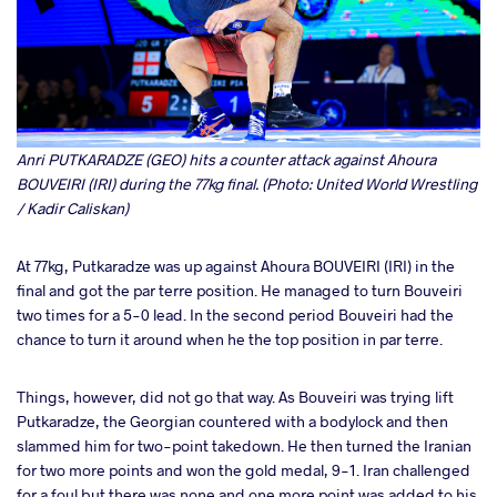
Anri PUTKARADZE (GEO) hits a counter attack against Ahoura
BOUVEIRI (IRI) during the 77kg final. (Photo: United World Wrestling
/ Kadir Caliskan)
At 77kg, Putkaradze was up against Ahoura BOUVEIRI (IRI) in the
final and got the par terre position. He managed to turn Bouveiri
two times for a 5-0 lead. In the second period Bouveiri had the
chance to turn it around when he the top position in par terre.
Things, however, did not go that way. As Bouveiri was trying lift
Putkaradze, the Georgian countered with a bodylock and then
slammed him for two-point takedown. He then turned the Iranian
for two more points and won the gold medal, 9-1. Iran challenged
for a foul but there was none and one more point was added to his