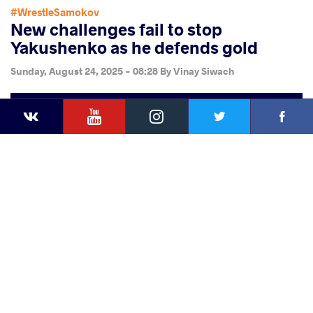
#WrestleSamokov
New challenges fail to stop
Yakushenko as he defends gold
Sunday, August 24, 2025 - 08:28
By
Vinay Siwach
YouTube
Instagram
Faceb
Twitter
VKontakte
Share
this article
Facebook
Twitter
Extra
VKontakte