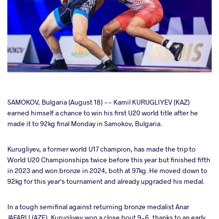
cebook
SAMOKOV, Bulgaria (August 18) -- Kamil KURUGLIYEV (KAZ)
earned himself a chance to win his first U20 world title after he
made it to 92kg final Monday in Samokov, Bulgaria.
ter
Kurugliyev, a former world U17 champion, has made the trip to
takte
World U20 Championships twice before this year but finished fifth
in 2023 and won bronze in 2024, both at 97kg. He moved down to
a
92kg for this year's tournament and already upgraded his medal.
In a tough semifinal against returning bronze medalist Anar
JAFARLI (AZE), Kurugliyev won a close bout 9-6, thanks to an early