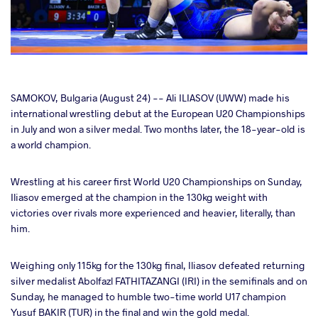
cebook
SAMOKOV, Bulgaria (August 24) -- Ali ILIASOV (UWW) made his
international wrestling debut at the European U20 Championships
in July and won a silver medal. Two months later, the 18-year-old is
ter
a world champion.
takte
Wrestling at his career first World U20 Championships on Sunday,
Iliasov emerged at the champion in the 130kg weight with
a
victories over rivals more experienced and heavier, literally, than
him.
Weighing only 115kg for the 130kg final, Iliasov defeated returning
silver medalist Abolfazl FATHITAZANGI (IRI) in the semifinals and on
Sunday, he managed to humble two-time world U17 champion
Yusuf BAKIR (TUR) in the final and win the gold medal.