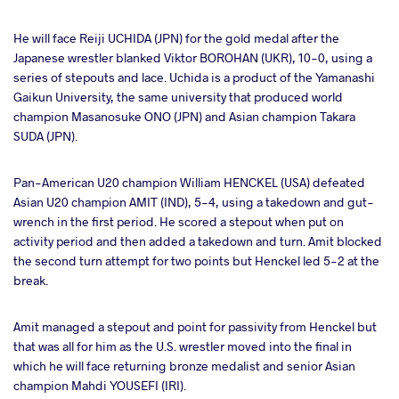
He will face Reiji UCHIDA (JPN) for the gold medal after the
Japanese wrestler blanked Viktor BOROHAN (UKR), 10-0, using a
series of stepouts and lace. Uchida is a product of the Yamanashi
Gaikun University, the same university that produced world
champion Masanosuke ONO (JPN) and Asian champion Takara
SUDA (JPN).
Pan-American U20 champion William HENCKEL (USA) defeated
Asian U20 champion AMIT (IND), 5-4, using a takedown and gut-
wrench in the first period. He scored a stepout when put on
activity period and then added a takedown and turn. Amit blocked
the second turn attempt for two points but Henckel led 5-2 at the
break.
Amit managed a stepout and point for passivity from Henckel but
that was all for him as the U.S. wrestler moved into the final in
which he will face returning bronze medalist and senior Asian
champion Mahdi YOUSEFI (IRI).