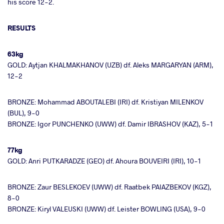
his score 12-2.
RESULTS
63kg
GOLD: Aytjan KHALMAKHANOV (UZB) df. Aleks MARGARYAN (ARM),
12-2
BRONZE: Mohammad ABOUTALEBI (IRI) df. Kristiyan MILENKOV
(BUL), 9-0
BRONZE: Igor PUNCHENKO (UWW) df. Damir IBRASHOV (KAZ), 5-1
77kg
GOLD: Anri PUTKARADZE (GEO) df. Ahoura BOUVEIRI (IRI), 10-1
BRONZE: Zaur BESLEKOEV (UWW) df. Raatbek PAIAZBEKOV (KGZ),
8-0
BRONZE: Kiryl VALEUSKI (UWW) df. Leister BOWLING (USA), 9-0