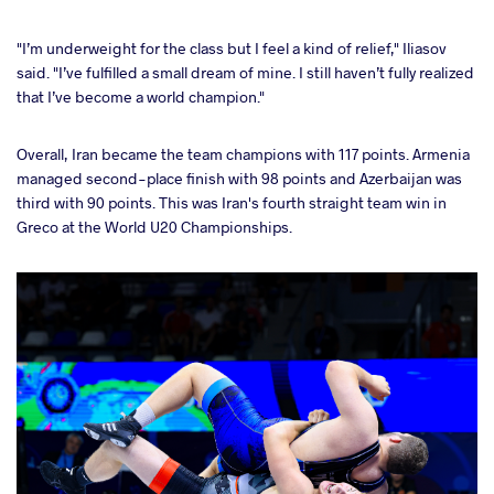
"I’m underweight for the class but I feel a kind of relief," Iliasov
said. "I’ve fulfilled a small dream of mine. I still haven’t fully realized
that I’ve become a world champion."
Overall, Iran became the team champions with 117 points. Armenia
managed second-place finish with 98 points and Azerbaijan was
third with 90 points. This was Iran's fourth straight team win in
Greco at the World U20 Championships.