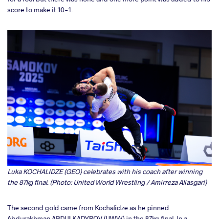
score to make it 10-1.
Luka KOCHALIDZE (GEO) celebrates with his coach after winning
the 87kg final. (Photo: United World Wrestling / Amirreza Aliasgari)
The second gold came from Kochalidze as he pinned
Abdurakhman ABDULKADYROV (UWW) in the 87kg final. In a