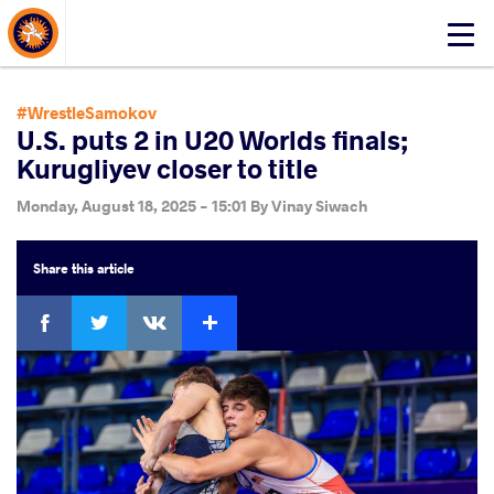
About Events
Click
here
to
open
#WrestleSamokov
mobile
U.S. puts 2 in U20 Worlds finals;
menu
Kurugliyev closer to title
Monday, August 18, 2025 - 15:01
By
Vinay Siwach
Share
this article
Facebook
Twitter
Extra
VKontakte