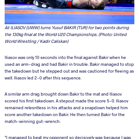
Ali ILIASOV (UWW) turns Yusuf BAKIR (TUR) for two points during
the 130kg final at the World U20 Championships. (Photo: United
World Wrestling / Kadir Caliskan)
Iliasov was only 10 seconds into the final against Bakir when he
used an arm-drag and had Bakir in trouble. Bakir managed to stop
the takedown but he stepped out and was cautioned for fleeing as
well. Iliasov led 2-0 after this sequence.
A similar arm drag brought down Bakir to the mat and Iliasov
scored his first takedown. A stepout made the score 5-0. Iliasov
remained relesntless in his attacks and a snapdown helped him
score another takedown on Bakir. He then turned Bakir for the
match-winning gut-wrench.
"I managed to beat my opponent so decisively was because I was