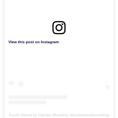
View this post on Instagram
A post shared by Olympic Wrestling (@unitedworldwrestling)