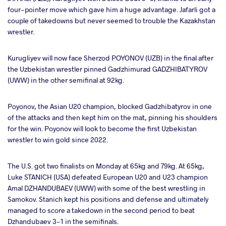
four-pointer move which gave him a huge advantage. Jafarli got a
couple of takedowns but never seemed to trouble the Kazakhstan
wrestler.
Kurugliyev will now face Sherzod POYONOV (UZB) in the final after
the Uzbekistan wrestler pinned Gadzhimurad GADZHIBATYROV
(UWW) in the other semifinal at 92kg.
Poyonov, the Asian U20 champion, blocked Gadzhibatyrov in one
of the attacks and then kept him on the mat, pinning his shoulders
for the win. Poyonov will look to become the first Uzbekistan
wrestler to win gold since 2022.
The U.S. got two finalists on Monday at 65kg and 79kg. At 65kg,
Luke STANICH (USA) defeated European U20 and U23 champion
Amal DZHANDUBAEV (UWW) with some of the best wrestling in
Samokov. Stanich kept his positions and defense and ultimately
managed to score a takedown in the second period to beat
Dzhandubaev 3-1 in the semifinals.