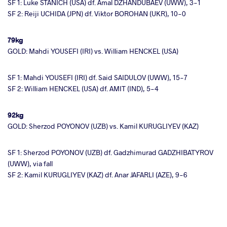
SF 1: Luke STANICH (USA) df. Amal DZHANDUBAEV (UWW), 3-1
SF 2: Reiji UCHIDA (JPN) df. Viktor BOROHAN (UKR), 10-0
79kg
GOLD: Mahdi YOUSEFI (IRI) vs. William HENCKEL (USA)
SF 1: Mahdi YOUSEFI (IRI) df. Said SAIDULOV (UWW), 15-7
SF 2: William HENCKEL (USA) df. AMIT (IND), 5-4
92kg
GOLD: Sherzod POYONOV (UZB) vs. Kamil KURUGLIYEV (KAZ)
SF 1: Sherzod POYONOV (UZB) df. Gadzhimurad GADZHIBATYROV
(UWW), via fall
SF 2: Kamil KURUGLIYEV (KAZ) df. Anar JAFARLI (AZE), 9-6