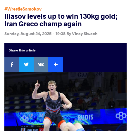
#WrestleSamokov
Iliasov levels up to win 130kg gold;
Iran Greco champ again
Sunday, August 24, 2025 - 19:38
By
Vinay Siwach
Share
this article
Facebook
Twitter
Extra
VKontakte