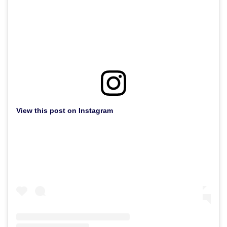
View this post on Instagram