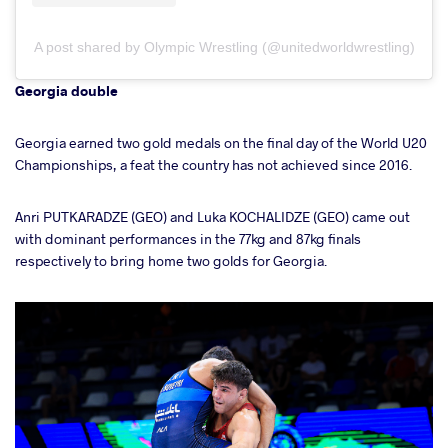
A post shared by Olympic Wrestling (@unitedworldwrestling)
Georgia double
Georgia earned two gold medals on the final day of the World U20
Championships, a feat the country has not achieved since 2016.
Anri PUTKARADZE (GEO) and Luka KOCHALIDZE (GEO) came out
with dominant performances in the 77kg and 87kg finals
respectively to bring home two golds for Georgia.