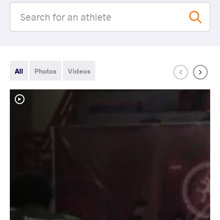
All
Photos
Videos