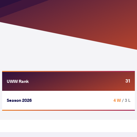
31
UWW Rank
Season 2026
4 W
/ 3 L