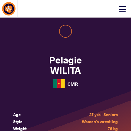
About Events
Click
here
to
open
mobile
menu
Pelagie
WILITA
CMR
Age
27 y/o | Seniors
Style
Women's wrestling
Weight
76 kg