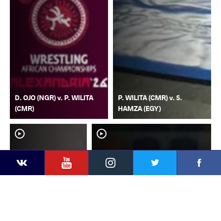
D. OJO (NGR) v. P. WILITA
P. WILITA (CMR) v. S.
(CMR)
HAMZA (EGY)
YouTube
Instagram
Faceb
Twitter
VKontakte