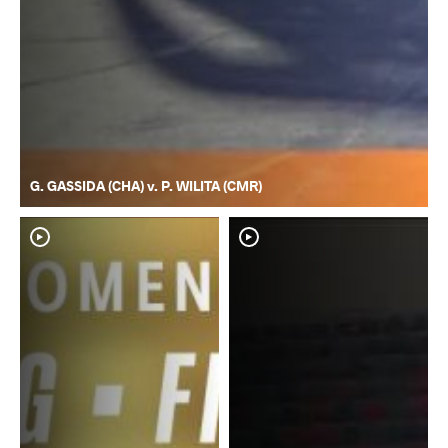
G. GASSIDA (CHA) v. P. WILITA (CMR)