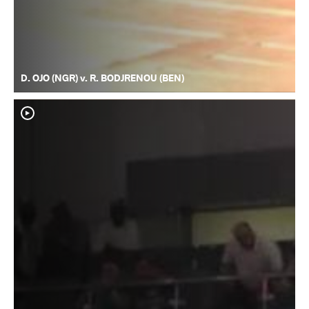
D. OJO (NGR) v. R. BODJRENOU (BEN)