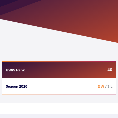
40
UWW Rank
Season 2026
2 W
/ 3 L