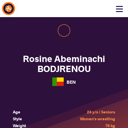
About Events
Click
here
to
open
mobile
menu
Rosine Abeminachi
BODJRENOU
BEN
Age
24 y/o | Seniors
Style
Women's wrestling
Weight
76 kg