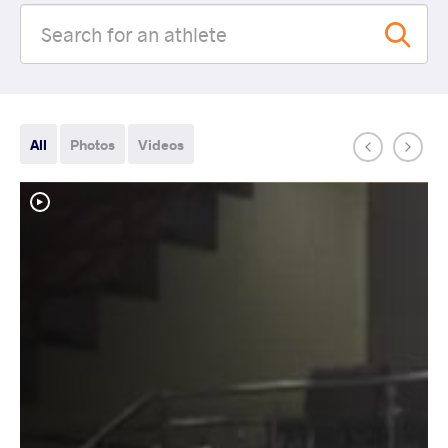
All
Photos
Videos