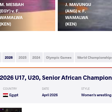
M. MESBAH
J. MAVUNGU
(EGY) v. F.
(ANG) v. F.
WAMALWA
WAMALWA
(KEN)
(KEN)
2026
2025
2024
Olympic Games
World Championship
2026 U17, U20, Senior African Champio
COUNTRY
DATE
STYLE
Egypt
April 2026
Women's wrestling