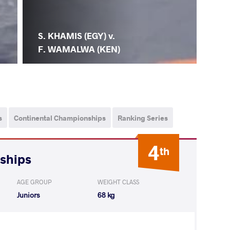
S. KHAMIS (EGY) v.
F. WAMALWA (KEN)
s
Continental Championships
Ranking Series
4
th
nships
AGE GROUP
WEIGHT CLASS
Juniors
68 kg