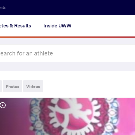
ents
etes & Results
Inside UWW
Photos
Videos