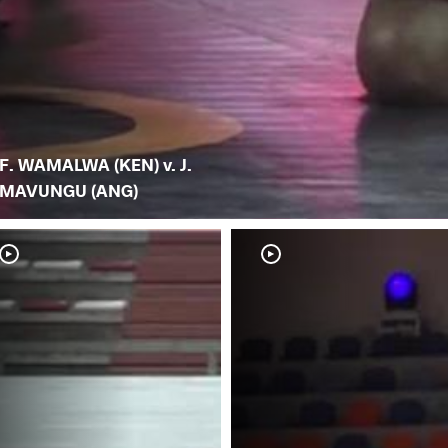
F. WAMALWA (KEN) v. J.
MAVUNGU (ANG)