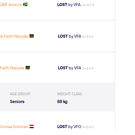
GAR Jessica
LOST
by VFA
(10-4) 0-5
Faith Nanjala
LOST
by VFA
(8-0) 5-0
aith Nanjala
LOST
by VFA
(5-0) 5-0
AGE GROUP
WEIGHT CLASS
Seniors
68 kg
Gomaa Soliman
LOST
by VFO
(0-0) 0-5