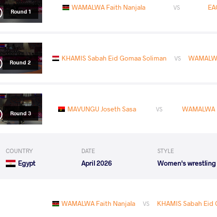
WAMALWA Faith Nanjala
EA
VS
Round 1
KHAMIS Sabah Eid Gomaa Soliman
WAMALWA 
VS
Round 2
MAVUNGU Joseth Sasa
WAMALWA F
VS
Round 3
COUNTRY
DATE
STYLE
Egypt
April 2026
Women's wrestling
WAMALWA Faith Nanjala
KHAMIS Sabah Eid 
VS