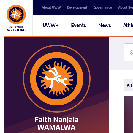
Secondary
About UWW
Development
Governance
About Ev
navigation
Main
UWW+
Events
News
Athl
navigation
All
Faith Nanjala
WAMALWA