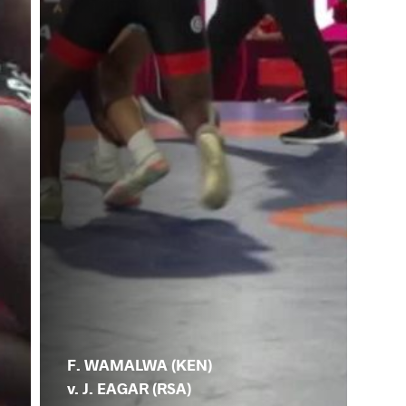
F. WAMALWA (KEN)
v. J. EAGAR (RSA)