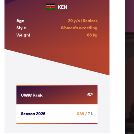
KEN
Age
20 y/o | Seniors
Style
Women's wrestling
Weight
68 kg
62
UWW Rank
Season 2026
0 W
/ 7 L