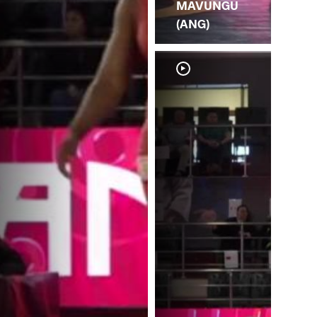
MAVUNGU
(ANG)