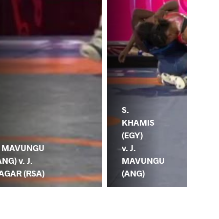
S.
KHAMIS
J.
(EGY)
(AN
. MAVUNGU
v. J.
W
ANG) v. J.
MAVUNGU
(K
AGAR (RSA)
(ANG)