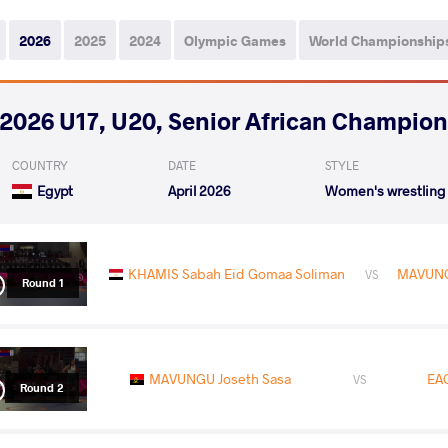
2026
2025
2024
Olympic Games
World Championship
2026 U17, U20, Senior African Champio
COUNTRY
DATE
STYLE
Egypt
April 2026
Women's wrestling
KHAMIS Sabah Eid Gomaa Soliman
MAVUNG
VS
Round 1
MAVUNGU Joseth Sasa
EA
VS
Round 2