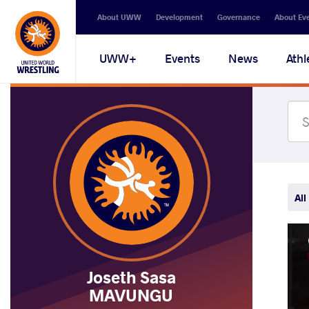
Secondary
About UWW
Development
Governance
About Ev
navigation
Main
UWW+
Events
News
Athl
navigation
All
Joseth Sasa
MAVUNGU