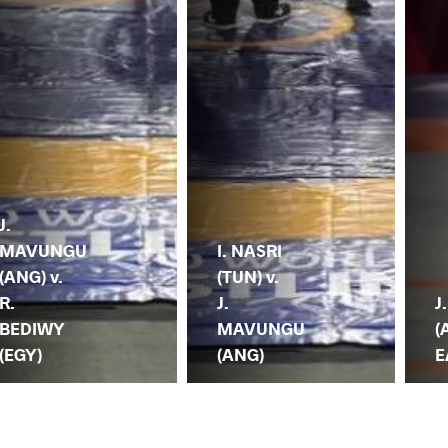
J.
MAVUNGU
I. NASRI
(ANG) v.
(TUN) v.
R.
J.
J
BEDIWY
MAVUNGU
(
(EGY)
(ANG)
E