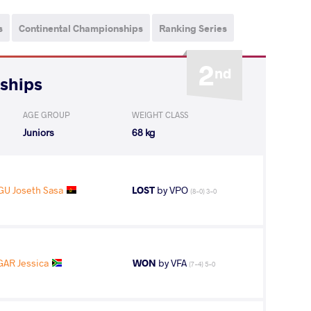
s
Continental Championships
Ranking Series
2
nd
nships
AGE GROUP
WEIGHT CLASS
Juniors
68 kg
U Joseth Sasa
LOST
by VPO
(8-0) 3-0
GAR Jessica
WON
by VFA
(7-4) 5-0