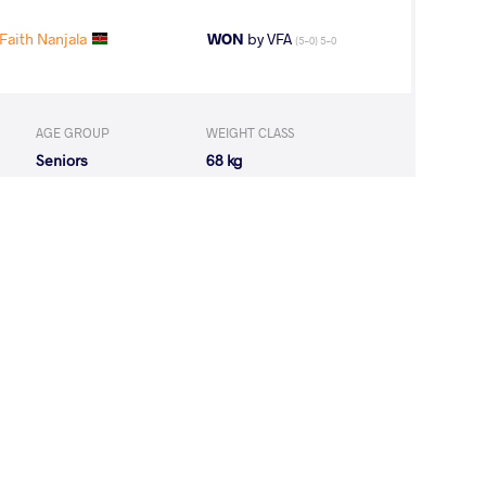
aith Nanjala
WON
by VFA
(5-0) 5-0
AGE GROUP
WEIGHT CLASS
Seniors
68 kg
U Kawiyatou
WON
by VFA
(7-0) 5-0
 Joseth Sasa
LOST
by VPO
(2-0) 3-0
Gomaa Soliman
LOST
by VPO1
(4-6) 1-3