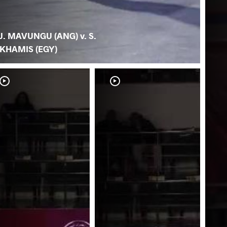
J. MAVUNGU (ANG) v. S.
KHAMIS (EGY)