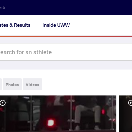
ents
etes & Results
Inside UWW
Photos
Videos