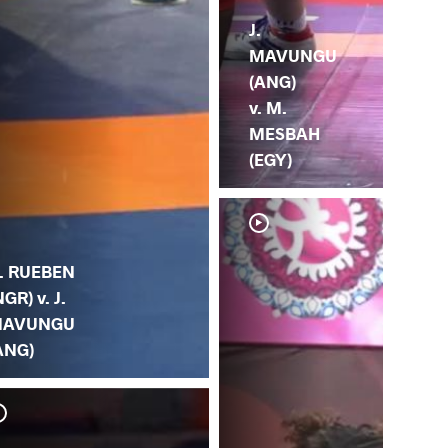
J.
MAVUNGU
(ANG)
v. M.
MESBAH
(EGY)
. RUEBEN
NGR) v. J.
AVUNGU
ANG)