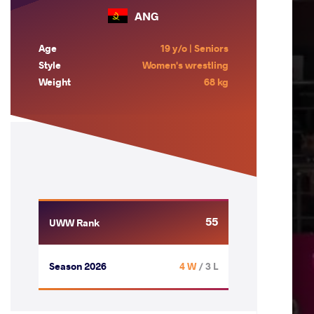
ANG
Age
19 y/o | Seniors
Style
Women's wrestling
Weight
68 kg
55
UWW Rank
Season 2026
4 W
/ 3 L