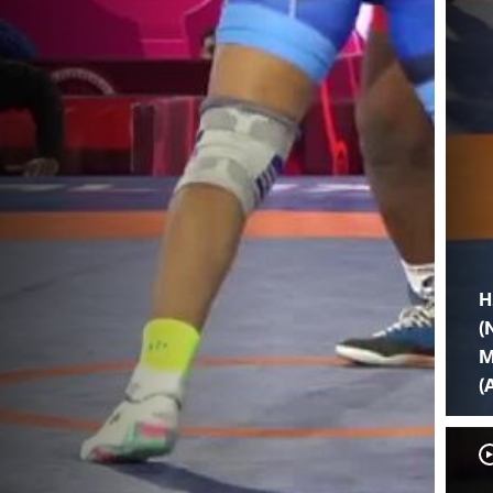
H
(
M
(