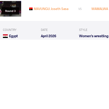
MAVUNGU Joseth Sasa
WAMALWA F
VS
Round 3
COUNTRY
DATE
STYLE
Egypt
April 2026
Women's wrestling
MAVUNGU Joseth Sasa
ISSIFO
VS
Round 1
RUEBEN Hannah Amuchechi
MAVUNGU
VS
Round 2
MAVUNGU Joseth Sasa
KHAMIS Sabah Eid 
VS