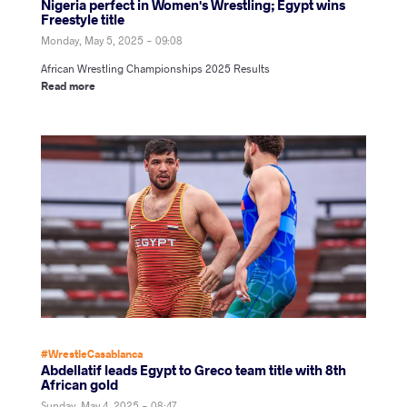
Nigeria perfect in Women's Wrestling; Egypt wins
Freestyle title
Monday, May 5, 2025 - 09:08
African Wrestling Championships 2025 Results
Read more
#WrestleCasablanca
Abdellatif leads Egypt to Greco team title with 8th
African gold
Sunday, May 4, 2025 - 08:47