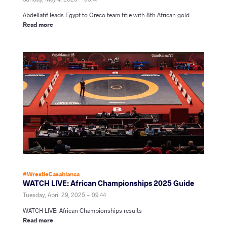
Abdellatif leads Egypt to Greco team title with 8th African gold
Read more
#WrestleCasablanca
WATCH LIVE: African Championships 2025 Guide
Tuesday, April 29, 2025 - 09:44
WATCH LIVE: African Championships results
Read more