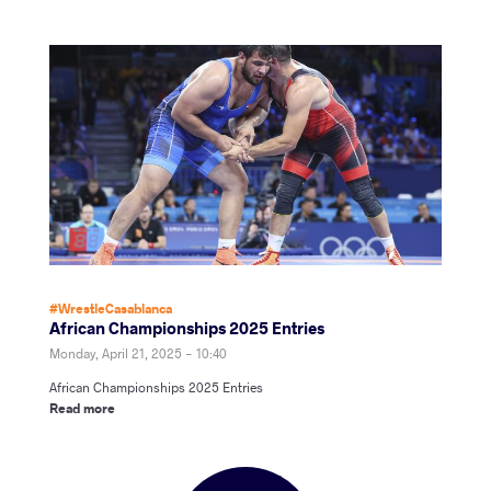
#WrestleCasablanca
African Championships 2025 Entries
Monday, April 21, 2025 - 10:40
African Championships 2025 Entries
Read more