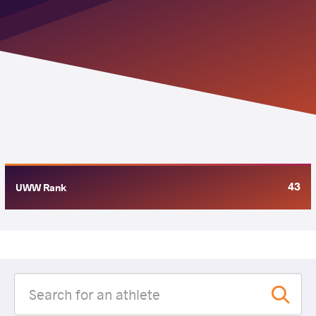
43
UWW Rank