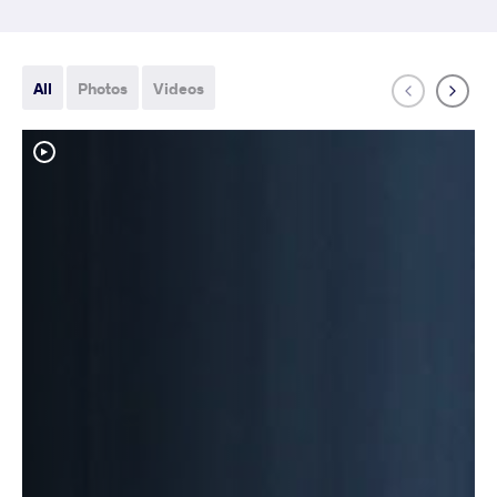
All
Photos
Videos