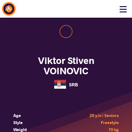
About Events
Click
here
to
open
mobile
menu
Viktor Stiven
VOINOVIC
SRB
Age
25 y/o | Seniors
Style
Freestyle
Weight
70 kg