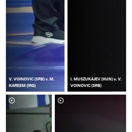
V. VOINOVIC (SRB) v. M.
I. MUSZUKAJEV (HUN) v. V.
KAREEM (IRQ)
VOINOVIC (SRB)