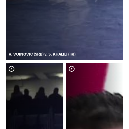
V. VOINOVIC (SRB) v. S. KHALILI (IRI)