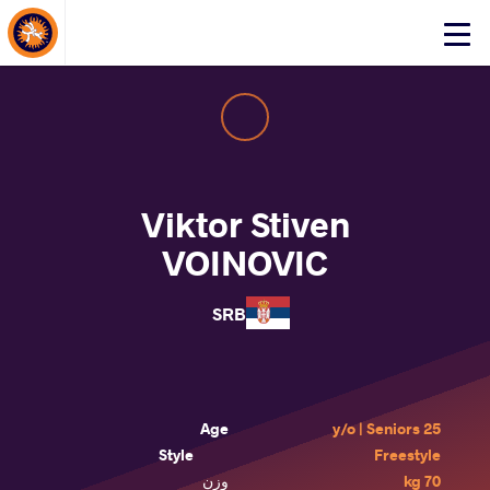
About Events
Click
here
to
open
mobile
menu
Viktor Stiven
VOINOVIC
SRB
Age
25 y/o | Seniors
Style
Freestyle
وزن
70 kg