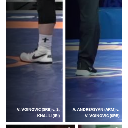
V. VOINOVIC (SRB) v. S.
A. ANDREASYAN (ARM) v.
KHALILI (IRI)
V. VOINOVIC (SRB)