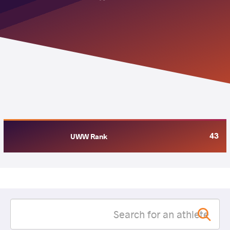
43
UWW Rank