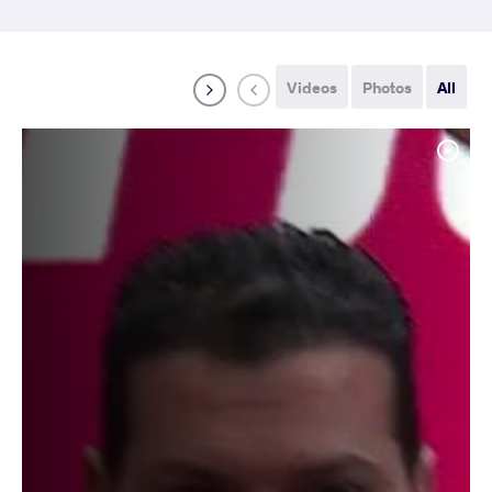
Videos
Photos
All