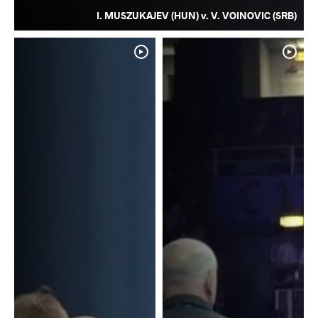
I. MUSZUKAJEV (HUN) v. V. VOINOVIC (SRB)