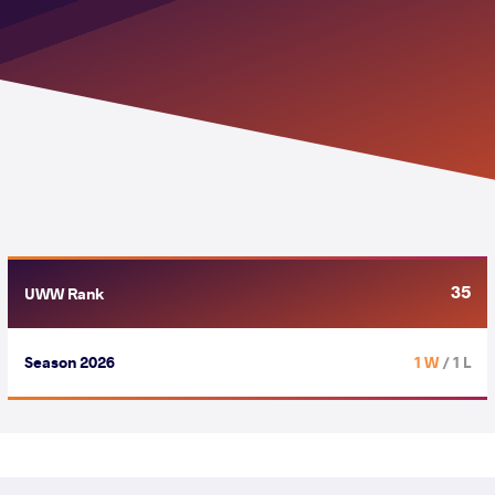
35
UWW Rank
Season 2026
1 W
/ 1 L