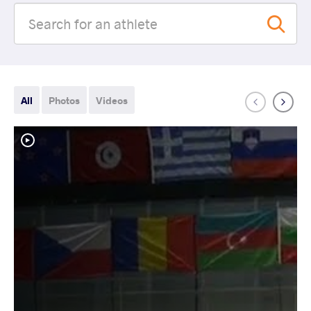
All
Photos
Videos