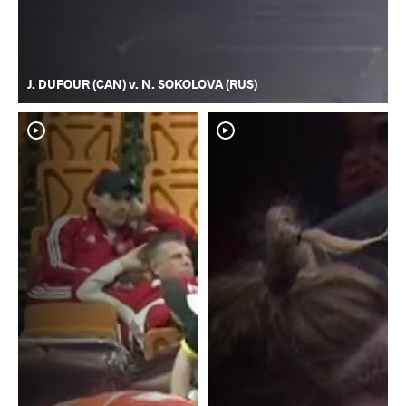
J. DUFOUR (CAN) v. N. SOKOLOVA (RUS)