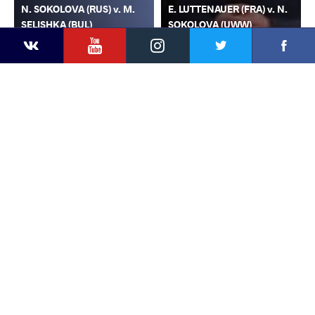
N. SOKOLOVA (RUS) v. M.
E. LUTTENAUER (FRA) v. N.
SELISHKA (BUL)
SOKOLOVA (UWW)
YouTube
Instagram
Faceb
Twitter
VKontakte