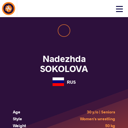
About Events
Click
here
to
open
mobile
menu
Nadezhda
SOKOLOVA
RUS
Age
30 y/o | Seniors
Style
Women's wrestling
Weight
50 kg