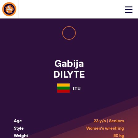
About Events
Click
here
to
open
mobile
menu
Gabija
DILYTE
LTU
Age
23 y/o | Seniors
Style
Women's wrestling
Weight
50 kg