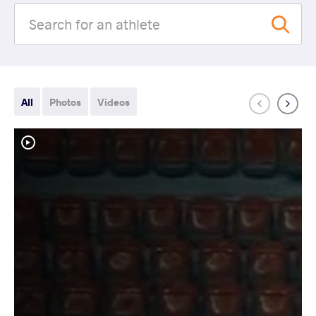
All
Photos
Videos