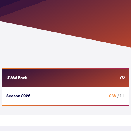
70
UWW Rank
Season 2026
0 W
/ 1 L