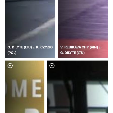
G. DILYTE (LTU) v. K. CZYZIO
V. REBIKAVA CHY (AIN) v.
(POL)
G. DILYTE (LTU)