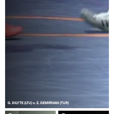
G. DILYTE (LTU) v. Z. DEMIRHAN (TUR)