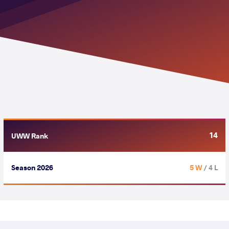
14
UWW Rank
Season 2026
5 W
/ 4 L