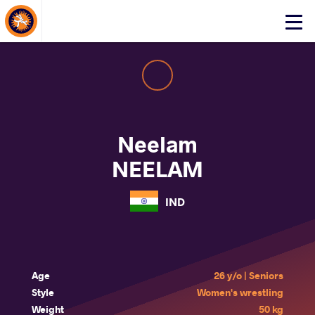
About Events
Click
here
to
open
mobile
menu
Neelam
NEELAM
IND
Age
26 y/o | Seniors
Style
Women's wrestling
Weight
50 kg