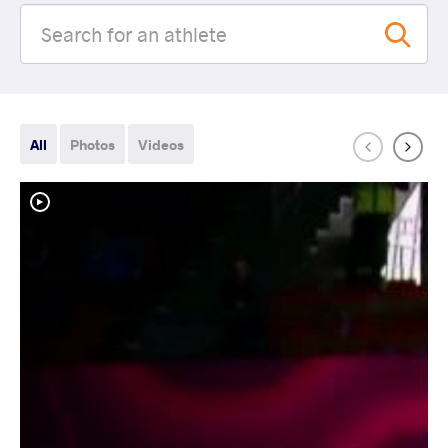
All
Photos
Videos