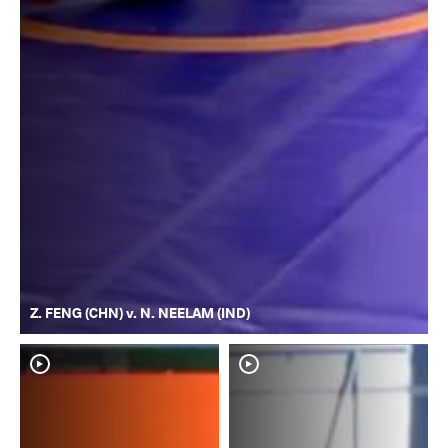
Z. FENG (CHN) v. N. NEELAM (IND)