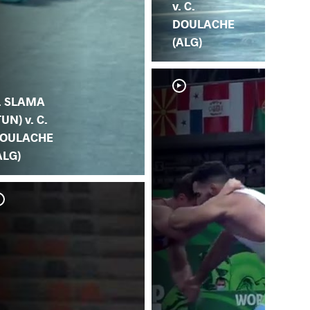
v. C.
DOULACHE
(ALG)
. SLAMA
TUN) v. C.
OULACHE
ALG)
M.
(A