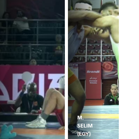
M.
SELIM
(EGY)