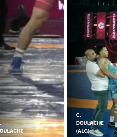
C.
DOULACHE
.
(ALG)
C.
OULACHE