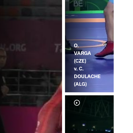
O.
VARGA
(CZE)
v. C.
DOULACHE
(ALG)