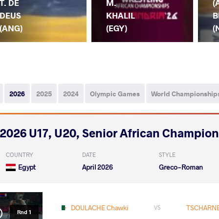
T. DE
M.
(
DEUS
KHALIL
B
(ANG)
(EGY)
(
2026
2025
2024
Olympic Games
World Championship
2026 U17, U20, Senior African Champio
COUNTRY
DATE
STYLE
Egypt
April 2026
Greco-Roman
DOULACHE Chawki
TSCHARNE
VS
Rnd 1