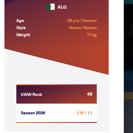
ALG
Age
29 y/o | Seniors
Style
Greco-Roman
Weight
77 kg
48
UWW Rank
Season 2026
3 W
/ 1 L