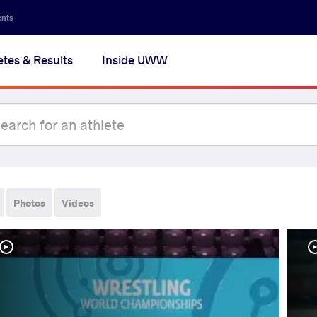
ents
etes & Results
Inside UWW
Photos
Videos