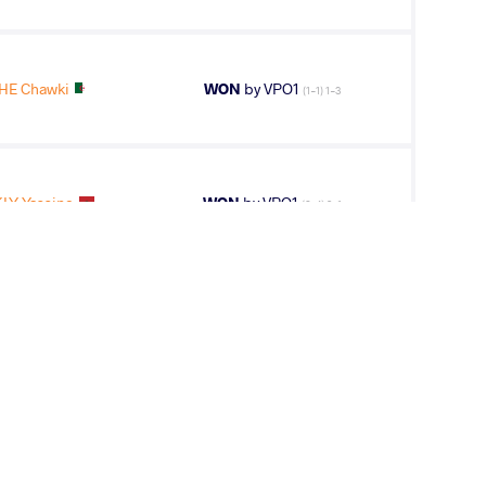
HE Chawki
WON
by VPO1
(1-1) 1-3
LY Yassine
WON
by VPO1
(6-4) 3-1
Mohamed Zahab
LOST
by VPO1
(1-3) 1-3