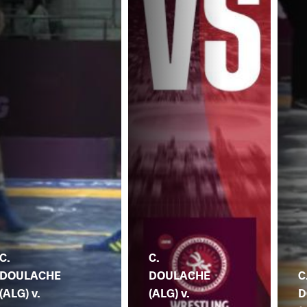
C.
C.
DOULACHE
DOULACHE
C
(ALG) v.
(ALG) v.
D