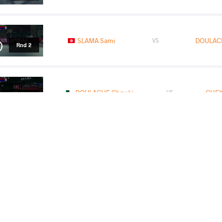
SLAMA Sami
DOULAC
VS
Rnd 2
DOULACHE Chawki
CHEK
VS
1/2 Final
DOULACHE Chawki
KHALIL Mohamed Ehab 
VS
Final 1-2
READ LESS