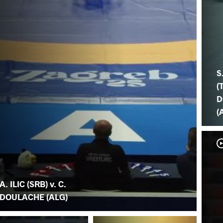
S
(
D
(
A. ILIC (SRB) v. C.
DOULACHE (ALG)