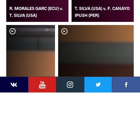
R. MORALES GARC (ECU) v.
T. SILVA (USA) v. F. CANAYO
T. SILVA (USA)
IPUSH (PER)
YouTube
Instagram
Faceb
Twitter
VKontakte