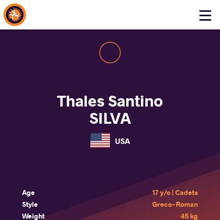
About Events
Click
here
to
open
mobile
menu
Thales Santino
SILVA
USA
Age
17 y/o | Cadets
Style
Greco-Roman
Weight
45 kg