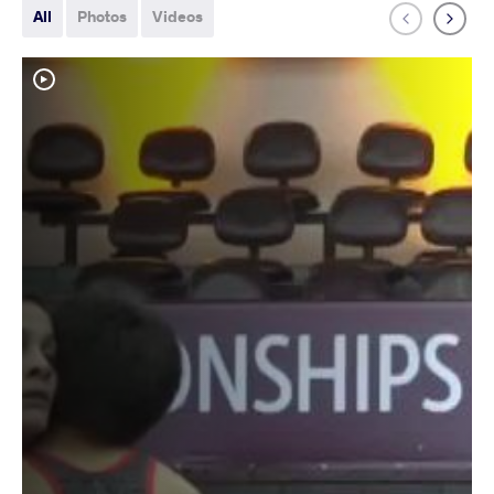
All
Photos
Videos