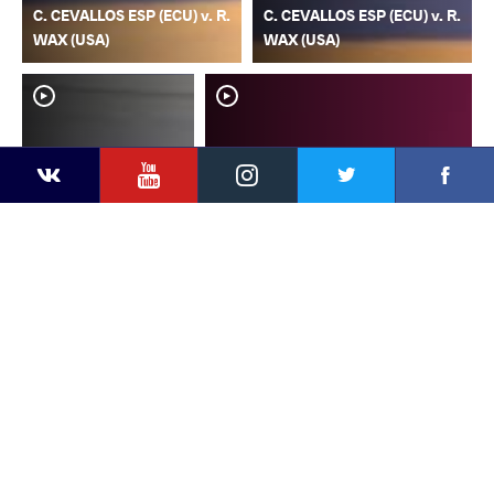
C. CEVALLOS ESP (ECU) v. R.
C. CEVALLOS ESP (ECU) v. R.
WAX (USA)
WAX (USA)
YouTube
Instagram
Faceb
Twitter
VKontakte