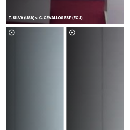
T. SILVA (USA) v. C. CEVALLOS ESP (ECU)