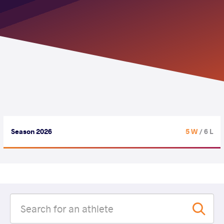
Season 2026
5 W
/ 6 L