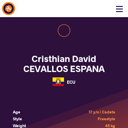
About Events
Click
here
to
open
mobile
menu
Cristhian David
CEVALLOS ESPANA
ECU
Age
17 y/o | Cadets
Style
Freestyle
Weight
45 kg