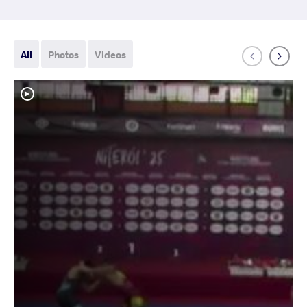
All
Photos
Videos