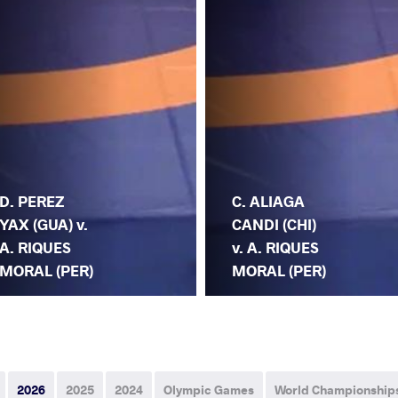
D. PEREZ
C. ALIAGA
YAX (GUA) v.
CANDI (CHI)
A. RIQUES
v. A. RIQUES
MORAL (PER)
MORAL (PER)
2026
2025
2024
Olympic Games
World Championship