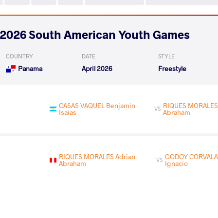
2026 South American Youth Games
COUNTRY
DATE
STYLE
Panama
April 2026
Freestyle
CASAS VAQUEL Benjamin
RIQUES MORALES 
VS
Isaias
Abraham
RIQUES MORALES Adrian
GODOY CORVALAN
VS
Abraham
Ignacio
READ LESS