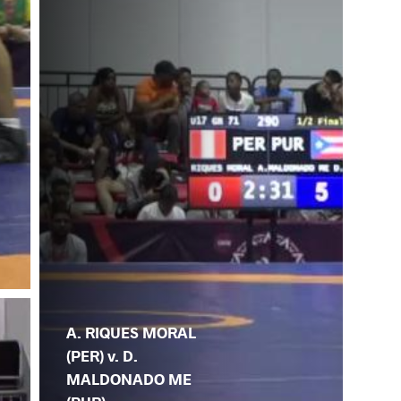
A. RIQUES MORAL
(PER) v. D.
MALDONADO ME