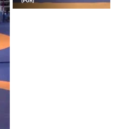
(PUR)