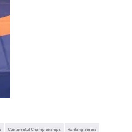
s
Continental Championships
Ranking Series