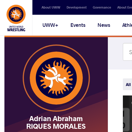
Secondary
About UWW
Development
Governance
About Ev
navigation
Main
UWW+
Events
News
Athl
navigation
All
Adrian Abraham
RIQUES MORALES