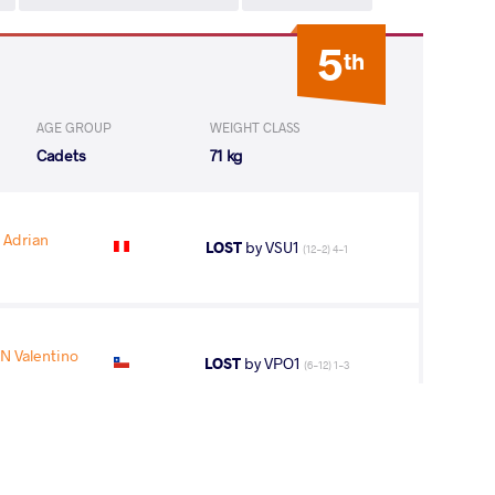
5
th
AGE GROUP
WEIGHT CLASS
Cadets
71 kg
Adrian
LOST
by VSU1
(12-2) 4-1
 Valentino
LOST
by VPO1
(6-12) 1-3