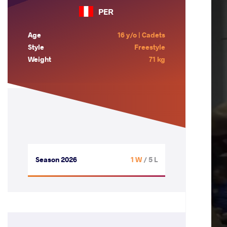
PER
Age
16 y/o | Cadets
Style
Freestyle
Weight
71 kg
Season 2026
1 W
/ 5 L