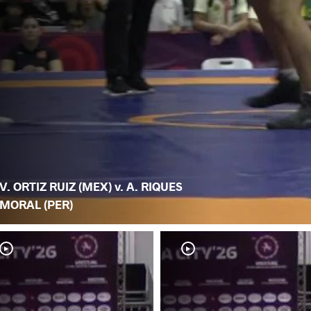
V. ORTIZ RUIZ (MEX) v. A. RIQUES
MORAL (PER)