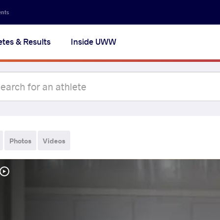
ents
etes & Results
Inside UWW
Photos
Videos