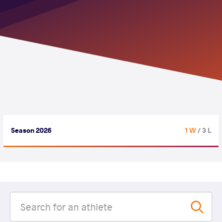
Season 2026
1 W
/ 3 L