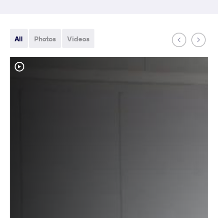
All
Photos
Videos