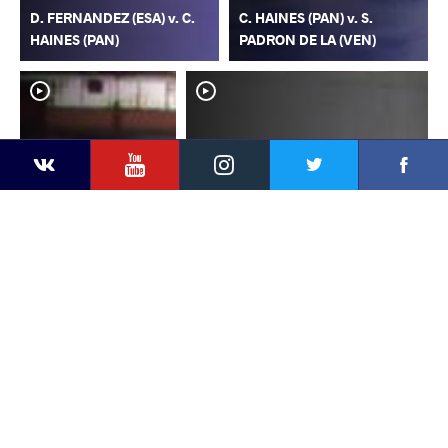
D. FERNANDEZ (ESA) v. C.
C. HAINES (PAN) v. S.
HAINES (PAN)
PADRON DE LA (VEN)
YouTube
Instagram
Faceb
Twitter
VKontakte