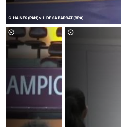
C. HAINES (PAN) v. I. DE SA BARBAT (BRA)