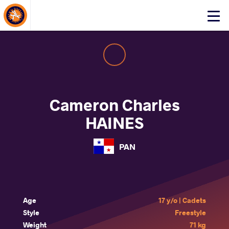
About Events
Click
here
to
open
mobile
menu
Cameron Charles
HAINES
PAN
Age
17 y/o | Cadets
Style
Freestyle
Weight
71 kg