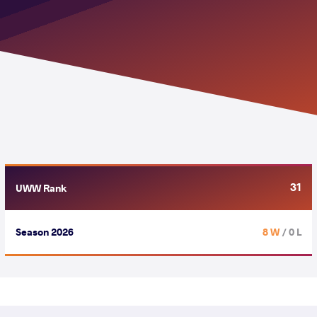
31
UWW Rank
Season 2026
8 W
/ 0 L