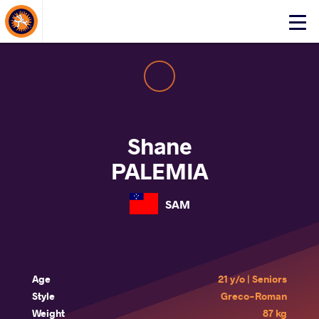
About Events
Click
here
to
open
mobile
menu
Shane
PALEMIA
SAM
Age
21 y/o | Seniors
Style
Greco-Roman
Weight
87 kg