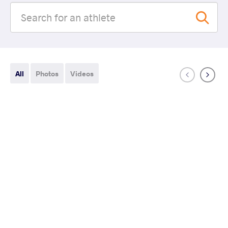
All
Photos
Videos