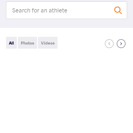
All
Photos
Videos