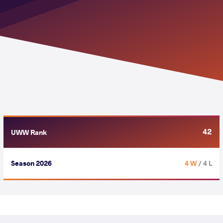
42
UWW Rank
Season 2026
4 W
/ 4 L