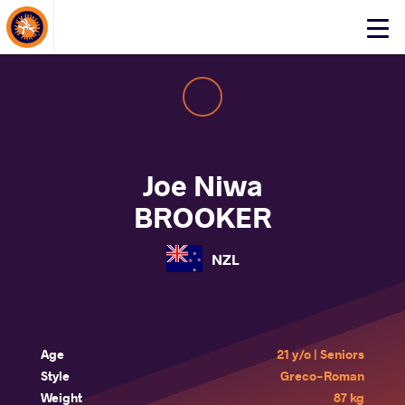
About Events
Click
here
to
open
mobile
menu
Joe Niwa
BROOKER
NZL
Age
21 y/o | Seniors
Style
Greco-Roman
Weight
87 kg