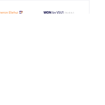
eron Etehui
WON
by VSU1
(14-4) 4-1
Petaia Uepa
LOST
by VFA
(4-6) 5-0
 Petaia Uepa
LOST
by VFA
(6-0) 5-0
ADA Andrew
WON
by VSU
(10-0) 4-0