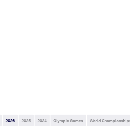
2026
2025
2024
Olympic Games
World Championship