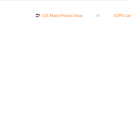
LOE Maea Petaia Uepa
SOPA Cam
VS
ESTRADA Andrew
LOE Maea 
VS
DEWITT Dangelo Isiah
LOE Maea
VS
LOE Maea Petaia Uepa
ESTR
VS
READ LESS