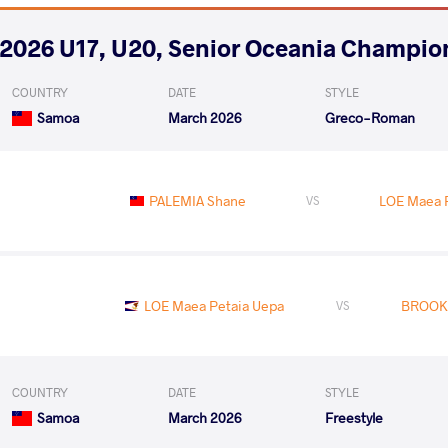
2026 U17, U20, Senior Oceania Champio
COUNTRY
DATE
STYLE
Samoa
March 2026
Greco-Roman
PALEMIA Shane
LOE Maea 
VS
LOE Maea Petaia Uepa
BROOKE
VS
COUNTRY
DATE
STYLE
Samoa
March 2026
Freestyle