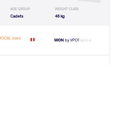
AGE GROUP
WEIGHT CLASS
Cadets
48 kg
OCAL Jules
WON
by VPO1
(5-7) 1-3
NA Dyron
WON
by VSU
(9-0) 4-0
O Samuel
WON
by VPO1
(3-3) 3-1
AL Jules