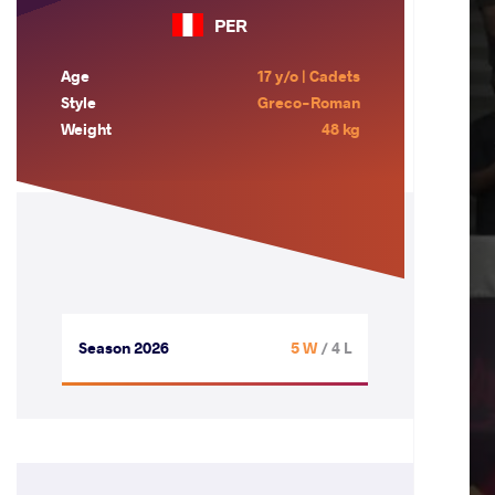
PER
Age
17 y/o | Cadets
Style
Greco-Roman
Weight
48 kg
Season 2026
5 W
/ 4 L