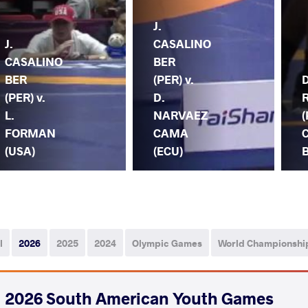
J.
J.
CASALINO
CASALINO
BER
BER
(PER) v.
(PER) v.
D.
L.
NARVAEZ
(
FORMAN
CAMA
(USA)
(ECU)
B
l
2026
2025
2024
Olympic Games
World Championshi
2026 South American Youth Games