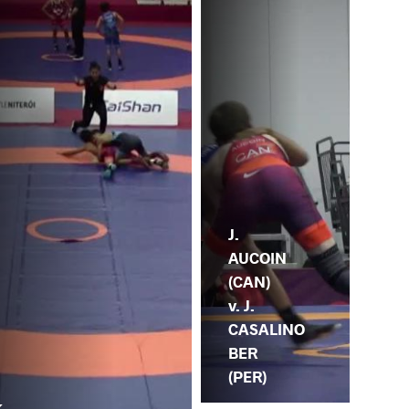
J.
AUCOIN
(CAN)
v. J.
CASALINO
BER
(PER)