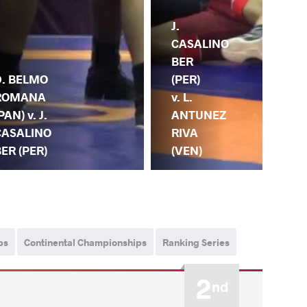
J.
CASALINO
BER
D. BELMO
(PER)
ROMANA
v. L.
PAN) v. J.
ANTUNEZ
CASALINO
RIVA
ER (PER)
(VEN)
ps
Continental Championships
Ranking Series
2
nd