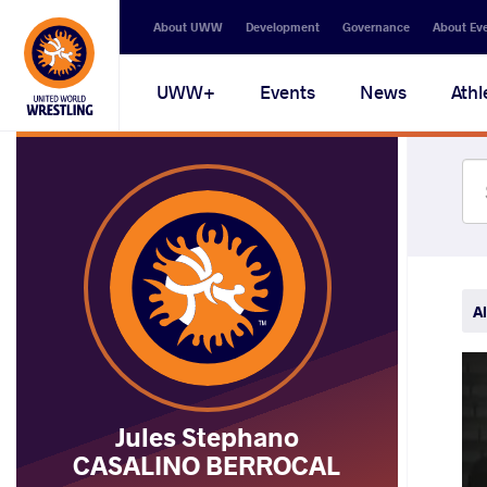
Secondary
About UWW
Development
Governance
About Ev
navigation
Main
UWW+
Events
News
Athl
navigation
Al
Jules Stephano
CASALINO BERROCAL