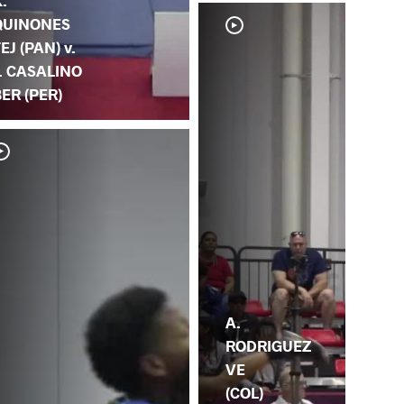
.
QUINONES
EJ (PAN) v.
J. CASALINO
ER (PER)
A.
RODRIGUEZ
VE
(COL)