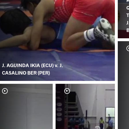
K
T
B
J. AGUINDA IKIA (ECU) v. J.
CASALINO BER (PER)