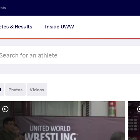
ents
etes & Results
Inside UWW
l
Photos
Videos