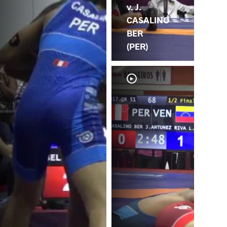
v. J.
CASALINO
BER
(PER)