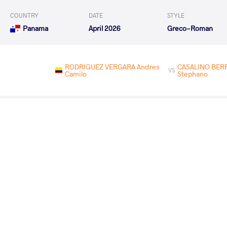
COUNTRY
DATE
STYLE
Panama
April 2026
Greco-Roman
RODRIGUEZ VERGARA Andres
CASALINO BERR
VS
Camilo
Stephano
CASALINO BERROCAL Jules
BELMO ROMA
VS
Stephano
Enrique
CASALINO BERROCAL Jules
ACOSTA BUST
VS
Stephano
Emiliano
MORALES GARCIA Ronald
CASALINO BERROC