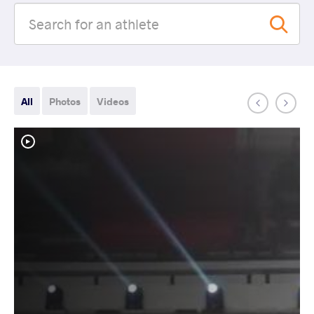
All
Photos
Videos