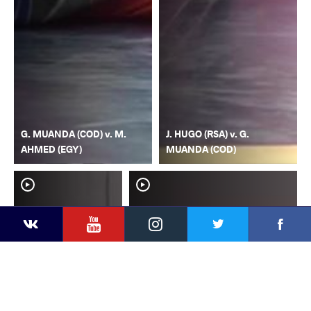
G. MUANDA (COD) v. M.
J. HUGO (RSA) v. G.
AHMED (EGY)
MUANDA (COD)
YouTube
Instagram
Faceb
Twitter
VKontakte