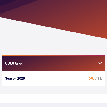
57
UWW Rank
Season 2026
0 W
/ 3 L