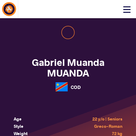
About Events
Click
here
to
open
mobile
menu
Gabriel Muanda
MUANDA
COD
Age
22 y/o | Seniors
Style
Greco-Roman
Weight
72 kg