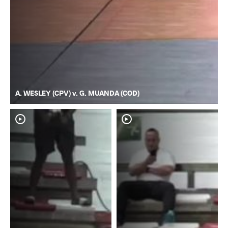
A. WESLEY (CPV) v. G. MUANDA (COD)