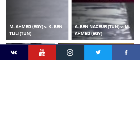
M. AHMED (EGY) v. K. BEN
A. BEN NACEUR (TUN) v. M.
TLILI (TUN)
AHMED (EGY)
YouTube
Instagram
Faceb
Twitter
VKontakte