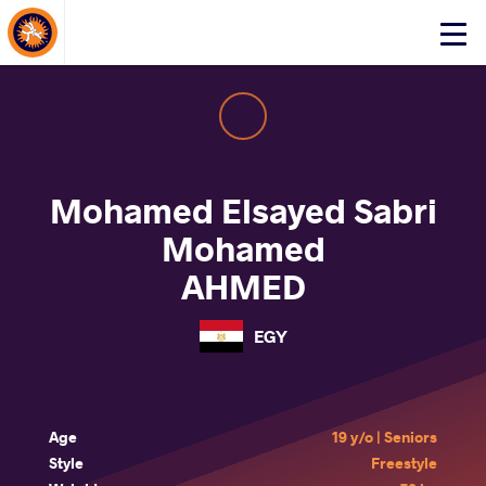
About Events
Click
here
to
open
mobile
menu
Mohamed Elsayed Sabri
Mohamed
AHMED
EGY
Age
19 y/o | Seniors
Style
Freestyle