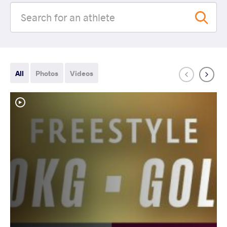
All
Photos
Videos