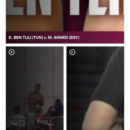
K. BEN TLILI (TUN) v. M. AHMED (EGY)