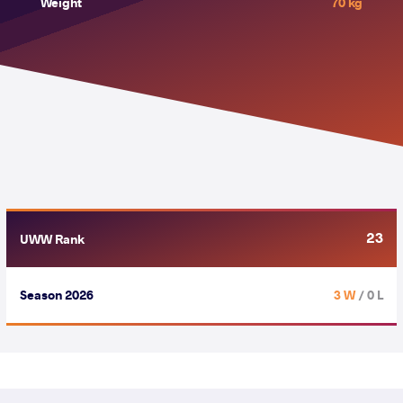
Weight
70 kg
23
UWW Rank
Season 2026
3 W
/ 0 L