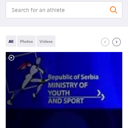
All
Photos
Videos