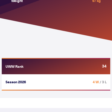
Weight
97 kg
34
UWW Rank
Season 2026
4 W
/ 3 L