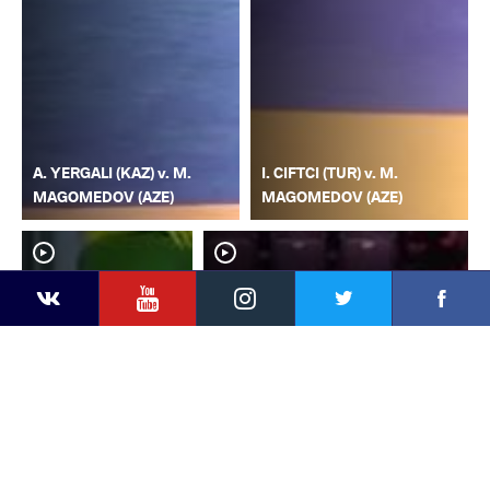
A. YERGALI (KAZ) v. M.
I. CIFTCI (TUR) v. M.
MAGOMEDOV (AZE)
MAGOMEDOV (AZE)
YouTube
Instagram
Faceb
Twitter
VKontakte