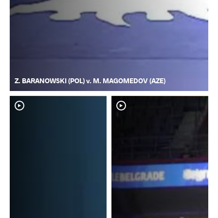
Z. BARANOWSKI (POL) v. M. MAGOMEDOV (AZE)