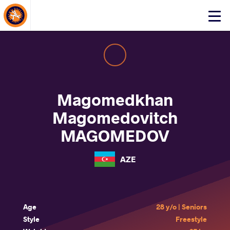
About Events
Click
here
to
open
mobile
menu
Magomedkhan
Magomedovitch
MAGOMEDOV
AZE
Age
28 y/o | Seniors
Style
Freestyle