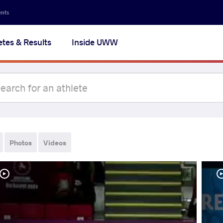
ents
etes & Results
Inside UWW
Photos
Videos