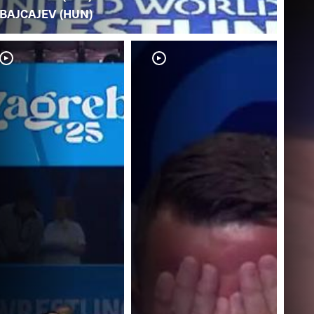
BAJCAJEV (HUN)