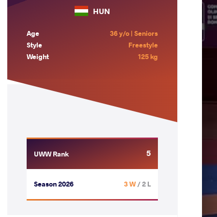
HUN
Age
36 y/o | Seniors
Style
Freestyle
Weight
125 kg
5
UWW Rank
Season 2026
3 W
/ 2 L