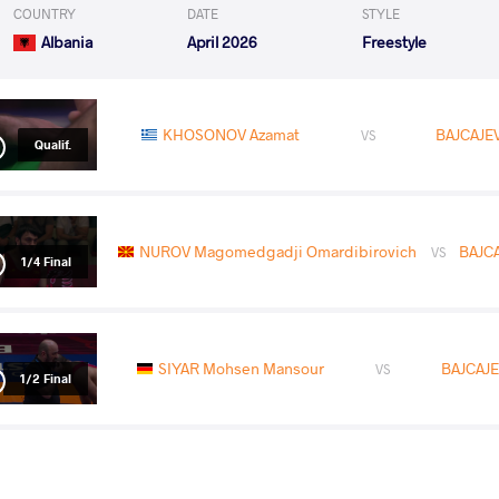
COUNTRY
DATE
STYLE
Albania
April 2026
Freestyle
KHOSONOV Azamat
BAJCAJEV
VS
Qualif.
NUROV Magomedgadji Omardibirovich
BAJCA
VS
1/4 Final
SIYAR Mohsen Mansour
BAJCAJEV
VS
1/2 Final
MESHVILDISHVILI Giorgi
BAJCAJE
VS
Final 1-2