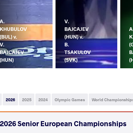
A.
V.
KHUBULOV
BAJCAJEV
A
(BUL) v.
(HUN) v.
K
V.
B.
(
BAJCAJEV
TSAKULOV
B
(HUN)
(SVK)
(
2026
2025
2024
Olympic Games
World Championship
2026 Senior European Championships