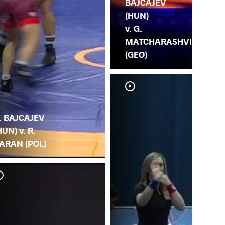
BAJCAJEV
(HUN)
v. G.
MATCHARASHVI
(GEO)
. BAJCAJEV
HUN) v. R.
ARAN (POL)
V. 