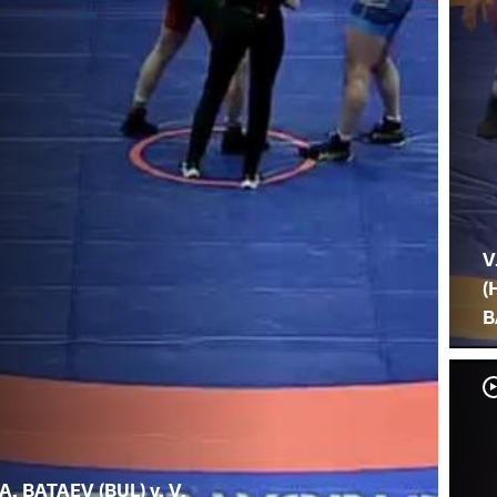
V
(
B
A. BATAEV (BUL) v. V.