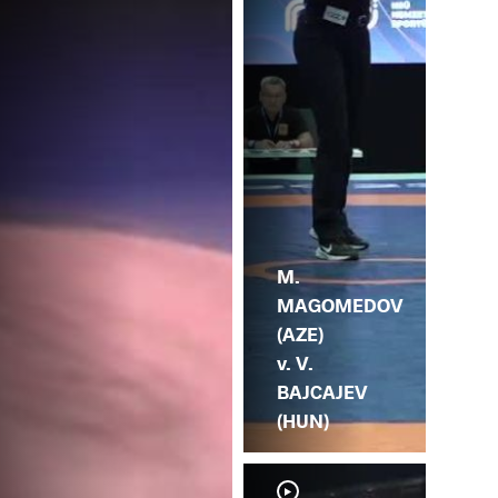
TS
M.
MAGOMEDOV
(AZE)
v. V.
BAJCAJEV
(HUN)