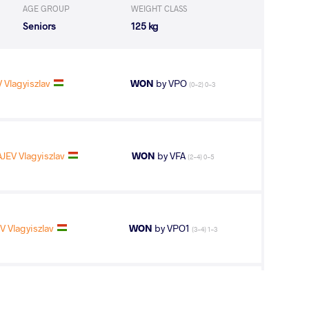
AGE GROUP
WEIGHT CLASS
Seniors
125 kg
 Vlagyiszlav
WON
by VPO
(0-2) 0-3
JEV Vlagyiszlav
WON
by VFA
(2-4) 0-5
 Vlagyiszlav
WON
by VPO1
(3-4) 1-3
V Vlagyiszlav
LOST
by VPO
(8-0) 3-0