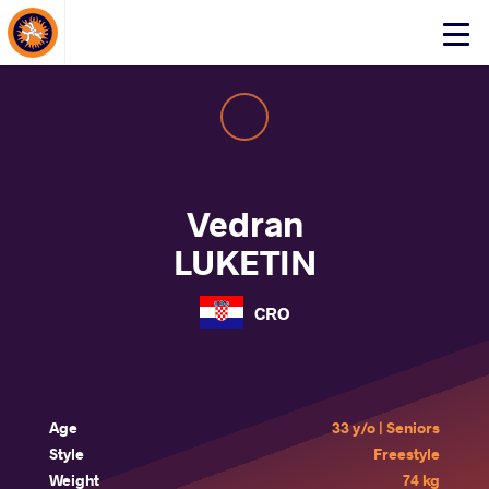
About Events
Click
here
to
open
mobile
menu
Vedran
LUKETIN
CRO
Age
33 y/o | Seniors
Style
Freestyle
Weight
74 kg