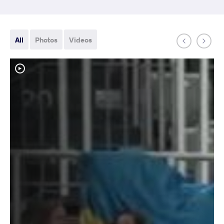
All
Photos
Videos