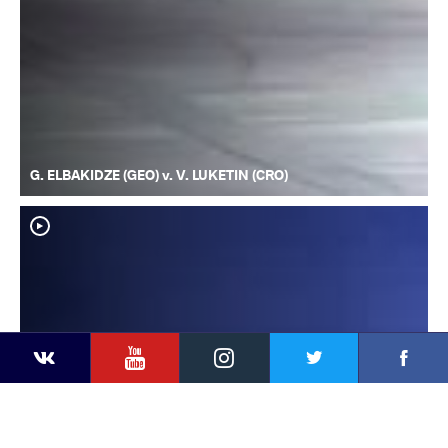
G. ELBAKIDZE (GEO) v. V. LUKETIN (CRO)
YouTube
Instagram
Faceb
Twitter
VKontakte