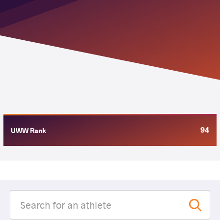
94
UWW Rank