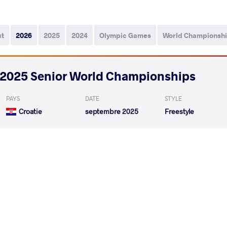
ut
2026
2025
2024
Olympic Games
World Championsh
2025 Senior World Championships
PAYS
DATE
STYLE
Croatie
septembre 2025
Freestyle
LUKETIN Vedran
H
VS
1/16 Final
READ LESS
2025 1st Ranking Series