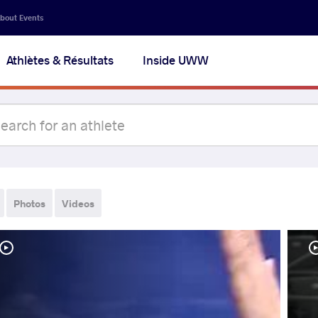
bout Events
Athlètes & Résultats
Inside UWW
Photos
Videos