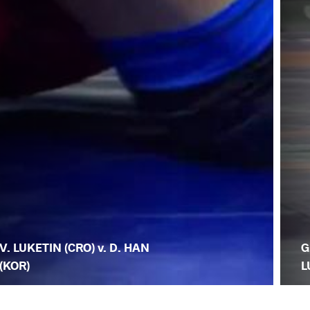
V. LUKETIN (CRO) v. D. HAN
G
(KOR)
L