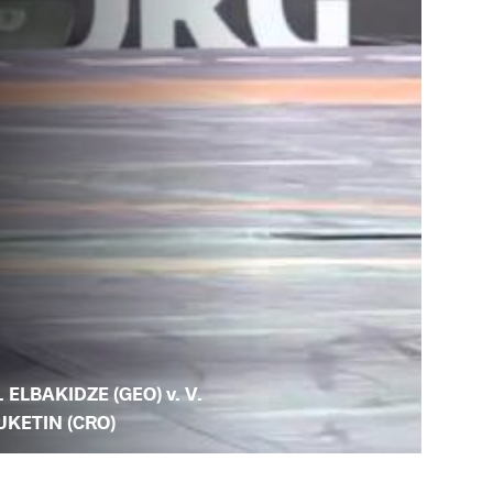
. ELBAKIDZE (GEO) v. V.
UKETIN (CRO)