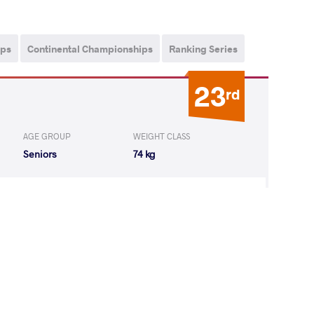
ips
Continental Championships
Ranking Series
23
rd
AGE GROUP
WEIGHT CLASS
Seniors
74 kg
AN Daegil
LOST
by VPO1
(4-6) 1-3
9
th