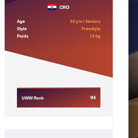
CRO
Age
33 y/o | Seniors
Style
Freestyle
Poids
74 kg
94
UWW Rank