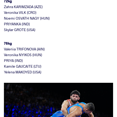
72kg
Zahra KARIMZADA (AZE)
Veronika VILK (CRO)
Noemi OSVATH NAGY (HUN)
PRIYANKA (IND)
Skylar GROTE (USA)
76kg
Valeriia TRIFONOVA (AIN)
Veronika NYIKOS (HUN)
PRIYA (IND)
Kamile GAUCAITE (LTU)
Yelena MAKOYED (USA)