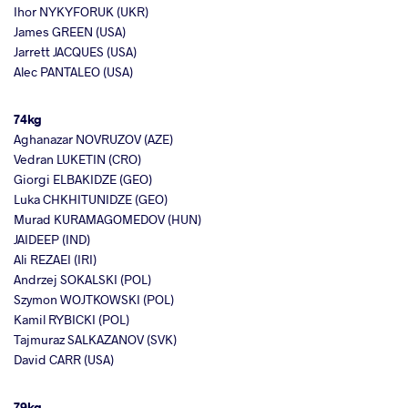
Ihor NYKYFORUK (UKR)
James GREEN (USA)
Jarrett JACQUES (USA)
Alec PANTALEO (USA)
74kg
Aghanazar NOVRUZOV (AZE)
Vedran LUKETIN (CRO)
Giorgi ELBAKIDZE (GEO)
Luka CHKHITUNIDZE (GEO)
Murad KURAMAGOMEDOV (HUN)
JAIDEEP (IND)
Ali REZAEI (IRI)
Andrzej SOKALSKI (POL)
Szymon WOJTKOWSKI (POL)
Kamil RYBICKI (POL)
Tajmuraz SALKAZANOV (SVK)
David CARR (USA)
79kg