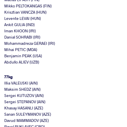
Mikko PELTOKANGAS (FIN)
Krisztian VANCZA (HUN)
Levente LEVAI (HUN)
Ankit GULIA (IND)
Iman KHOON (IRI)
Danial SOHRABI (IRI)
Mohammadreza GERAEI (IRI)
Mihai PETIC (MDA)
Benjamin PEAK (USA)
Abdullo ALIEV (UZB)
77kg
Illia VALEUSKI (AIN)
Maksim SHEDZ (AIN)
Sergei KUTUZOV (AIN)
Sergei STEPANOV (AIN)
Khasay HASANLI (AZE)
Sanan SULEYMANOV (AZE)
Davud MAMMADOV (AZE)
Pavel PUKLAVEC (CRO)