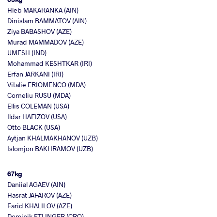
Hleb MAKARANKA (AIN)
Dinislam BAMMATOV (AIN)
Ziya BABASHOV (AZE)
Murad MAMMADOV (AZE)
UMESH (IND)
Mohammad KESHTKAR (IRI)
Erfan JARKANI (IRI)
Vitalie ERIOMENCO (MDA)
Corneliu RUSU (MDA)
Ellis COLEMAN (USA)
Ildar HAFIZOV (USA)
Otto BLACK (USA)
Aytjan KHALMAKHANOV (UZB)
Islomjon BAKHRAMOV (UZB)
67kg
Daniial AGAEV (AIN)
Hasrat JAFAROV (AZE)
Farid KHALILOV (AZE)
Dominik ETLINGER (CRO)