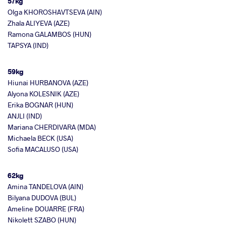
57kg
Olga KHOROSHAVTSEVA (AIN)
Zhala ALIYEVA (AZE)
Ramona GALAMBOS (HUN)
TAPSYA (IND)
59kg
Hiunai HURBANOVA (AZE)
Alyona KOLESNIK (AZE)
Erika BOGNAR (HUN)
ANJLI (IND)
Mariana CHERDIVARA (MDA)
Michaela BECK (USA)
Sofia MACALUSO (USA)
62kg
Amina TANDELOVA (AIN)
Bilyana DUDOVA (BUL)
Ameline DOUARRE (FRA)
Nikolett SZABO (HUN)