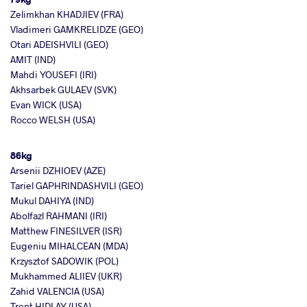
Zelimkhan KHADJIEV (FRA)
Vladimeri GAMKRELIDZE (GEO)
Otari ADEISHVILI (GEO)
AMIT (IND)
Mahdi YOUSEFI (IRI)
Akhsarbek GULAEV (SVK)
Evan WICK (USA)
Rocco WELSH (USA)
86kg
Arsenii DZHIOEV (AZE)
Tariel GAPHRINDASHVILI (GEO)
Mukul DAHIYA (IND)
Abolfazl RAHMANI (IRI)
Matthew FINESILVER (ISR)
Eugeniu MIHALCEAN (MDA)
Krzysztof SADOWIK (POL)
Mukhammed ALIIEV (UKR)
Zahid VALENCIA (USA)
Trent HIDLAY (USA)