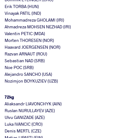
Erik TORBA (HUN)
Vinayak PATIL (IND)
Mohammadreza GHOLAMI (IRI)
Ahmadreza MOHSEN NEZHAD (IRI)
Valentin PETIC (MDA)
Morten THORESEN (NOR)
Haavard JOERGENSEN (NOR)
Razvan ARNAUT (ROU)
Sebastian NAD (SRB)
Noe POC (SRB)
Alejandro SANCHO (USA)
Nozimjon BOYKUZIEV (UZB)
72kg
Aliaksandr LIAVONCHYK (AIN)
Ruslan NURULLAYEV (AZE)
Ulvu GANIZADE (AZE)
Luka IVANCIC (CRO)
Denis MERTL (CZE)
Matias LIPASTI (FIN)