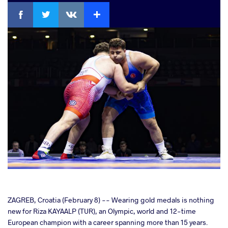
Facebook
Twitter
Extra
VKontakte
cebook
ZAGREB, Croatia (February 8) -- Wearing gold medals is nothing
new for Riza KAYAALP (TUR), an Olympic, world and 12-time
European champion with a career spanning more than 15 years.
ter