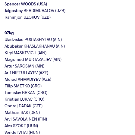
Spencer WOODS (USA)
Jalgasbay BERDIMURATOV (UZB)
Rahimjon UZOKOV (UZB)
97kg
Uladzislau PUSTASHYLAU (AIN)
Abubakar KHASLAKHANAU (AIN)
Kiryl MASKEVICH (AIN)
Magomed MURTAZALIEV (AIN)
Artur SARGSIAN (AIN)
Arif NIFTULLAYEV (AZE)
Murad AHMADIYEV (AZE)
Filip SMETKO (CRO)
Tomislav BRKAN (CRO)
Kristian LUKAC (CRO)
Ondrej DADAK (CZE)
Mathias BAK (DEN)
Arvi SAVOLAINEN (FIN)
Alex SZOKE (HUN)
Vendel VITAI (HUN)