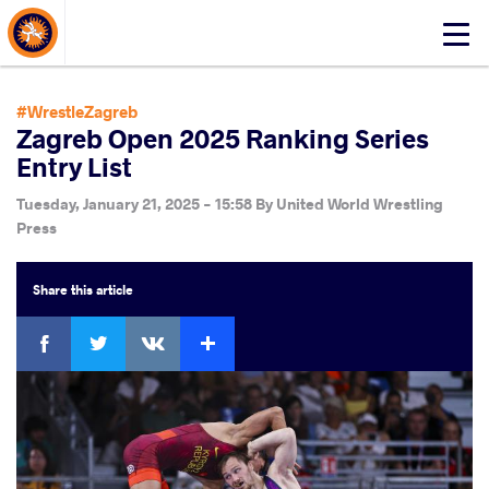
About Events
Click
here
to
open
#WrestleZagreb
mobile
Zagreb Open 2025 Ranking Series
menu
Entry List
Tuesday, January 21, 2025 - 15:58
By
United World Wrestling
Press
Share
this article
Facebook
Twitter
Extra
VKontakte