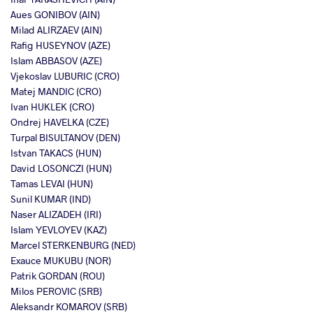
Aues GONIBOV (AIN)
Milad ALIRZAEV (AIN)
Rafig HUSEYNOV (AZE)
Islam ABBASOV (AZE)
Vjekoslav LUBURIC (CRO)
Matej MANDIC (CRO)
Ivan HUKLEK (CRO)
Ondrej HAVELKA (CZE)
Turpal BISULTANOV (DEN)
Istvan TAKACS (HUN)
David LOSONCZI (HUN)
Tamas LEVAI (HUN)
Sunil KUMAR (IND)
Naser ALIZADEH (IRI)
Islam YEVLOYEV (KAZ)
Marcel STERKENBURG (NED)
Exauce MUKUBU (NOR)
Patrik GORDAN (ROU)
Milos PEROVIC (SRB)
Aleksandr KOMAROV (SRB)