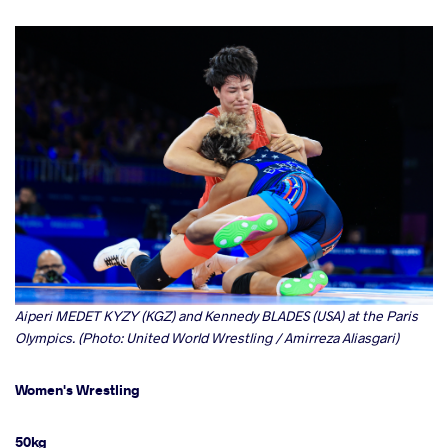
Aiperi MEDET KYZY (KGZ) and Kennedy BLADES (USA) at the Paris
Olympics. (Photo: United World Wrestling / Amirreza Aliasgari)
Women's Wrestling
50kg