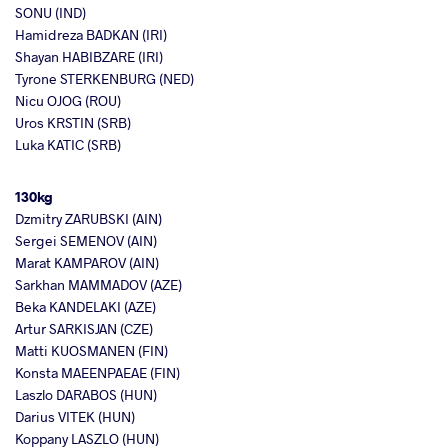
SONU (IND)
Hamidreza BADKAN (IRI)
Shayan HABIBZARE (IRI)
Tyrone STERKENBURG (NED)
Nicu OJOG (ROU)
Uros KRSTIN (SRB)
Luka KATIC (SRB)
130kg
Dzmitry ZARUBSKI (AIN)
Sergei SEMENOV (AIN)
Marat KAMPAROV (AIN)
Sarkhan MAMMADOV (AZE)
Beka KANDELAKI (AZE)
Artur SARKISJAN (CZE)
Matti KUOSMANEN (FIN)
Konsta MAEENPAEAE (FIN)
Laszlo DARABOS (HUN)
Darius VITEK (HUN)
Koppany LASZLO (HUN)