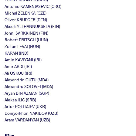
Antonio KAMENJASEVIC (CRO)
Michal ZELENKA (CZE)
Oliver KRUEGER (DEN)
Akseli YLI HANNUKSELA (FIN)
Jonni SARKKINEN (FIN)
Robert FRITSCH (HUN)
Zoltan LEVAI (HUN)
KARAN (IND)
Amin KAVIYANI (IRI)
Amir ABDI (IRI)
Ali OSKOU (IRI)
Alexandrin GUTU (MDA)
Alexandru SOLOVEI (MDA)
Aryan BIN AZMAN (SGP)
Aleksa ILIC (SRB)
Artur POLITAIEV (UKR)
Doniyorkhon NAKIBOV (UZB)
Aram VARDANYAN (UZB)
82kg