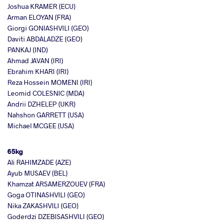
Joshua KRAMER (ECU)
Arman ELOYAN (FRA)
Giorgi GONIASHVILI (GEO)
Daviti ABDALADZE (GEO)
PANKAJ (IND)
Ahmad JAVAN (IRI)
Ebrahim KHARI (IRI)
Reza Hossein MOMENI (IRI)
Leomid COLESNIC (MDA)
Andrii DZHELEP (UKR)
Nahshon GARRETT (USA)
Michael MCGEE (USA)
65kg
Ali RAHIMZADE (AZE)
Ayub MUSAEV (BEL)
Khamzat ARSAMERZOUEV (FRA)
Goga OTINASHVILI (GEO)
Nika ZAKASHVILI (GEO)
Goderdzi DZEBISASHVILI (GEO)