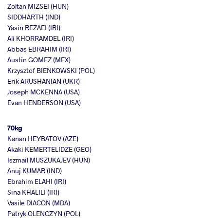
Zoltan MIZSEI (HUN)
SIDDHARTH (IND)
Yasin REZAEI (IRI)
Ali KHORRAMDEL (IRI)
Abbas EBRAHIM (IRI)
Austin GOMEZ (MEX)
Krzysztof BIENKOWSKI (POL)
Erik ARUSHANIAN (UKR)
Joseph MCKENNA (USA)
Evan HENDERSON (USA)
70kg
Kanan HEYBATOV (AZE)
Akaki KEMERTELIDZE (GEO)
Iszmail MUSZUKAJEV (HUN)
Anuj KUMAR (IND)
Ebrahim ELAHI (IRI)
Sina KHALILI (IRI)
Vasile DIACON (MDA)
Patryk OLENCZYN (POL)