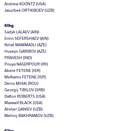
Andrew KOONTZ (USA)
Jasurbek ORTIKBOEV (UZB)
60kg
Sadyk LALAEV (AIN)
Emin SEFERSHAEV (AIN)
Nihat MAMMADLI (AZE)
Huseyn GARIBOV (AZE)
PRAVESH (IND)
Pouya NASERPOUR (IRI)
Abere FETENE (ISR)
Melkamu FETENE (ISR)
Denis MIHAI (ROU)
Georgij TIBILOV (SRB)
Dalton ROBERTS (USA)
Maxwell BLACK (USA)
Alisher GANIEV (UZB)
Mehroj BAKHRAMOV (UZB)
63kg