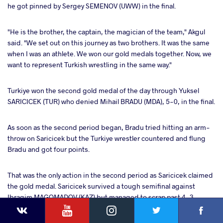
he got pinned by Sergey SEMENOV (UWW) in the final.
"He is the brother, the captain, the magician of the team," Akgul
said. "We set out on this journey as two brothers. It was the same
when I was an athlete. We won our gold medals together. Now, we
want to represent Turkish wrestling in the same way."
Turkiye won the second gold medal of the day through Yuksel
SARICICEK (TUR) who denied Mihail BRADU (MDA), 5-0, in the final.
As soon as the second period began, Bradu tried hitting an arm-
throw on Saricicek but the Turkiye wrestler countered and flung
Bradu and got four points.
That was the only action in the second period as Saricicek claimed
the gold medal. Saricicek survived a tough semifinal against
Ibragim MAGOMADOV (KAZ) but managed to scrap past 4-3.
YouTube
Instagram
Faceb
Twitter
VKontakte