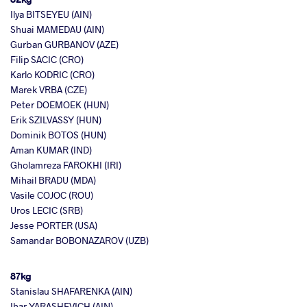
Ilya BITSEYEU (AIN)
Shuai MAMEDAU (AIN)
Gurban GURBANOV (AZE)
Filip SACIC (CRO)
Karlo KODRIC (CRO)
Marek VRBA (CZE)
Peter DOEMOEK (HUN)
Erik SZILVASSY (HUN)
Dominik BOTOS (HUN)
Aman KUMAR (IND)
Gholamreza FAROKHI (IRI)
Mihail BRADU (MDA)
Vasile COJOC (ROU)
Uros LECIC (SRB)
Jesse PORTER (USA)
Samandar BOBONAZAROV (UZB)
87kg
Stanislau SHAFARENKA (AIN)
Ihar YARASHEVICH (AIN)