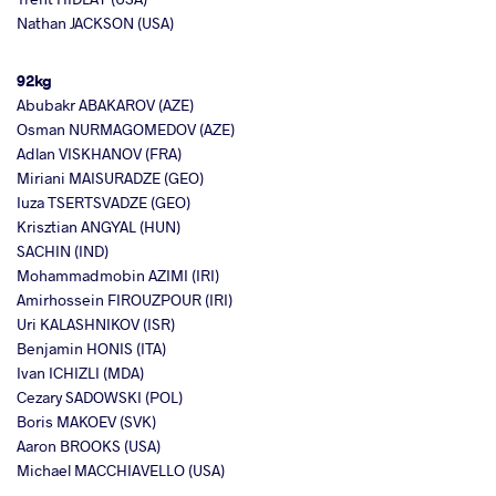
Nathan JACKSON (USA)
92kg
Abubakr ABAKAROV (AZE)
Osman NURMAGOMEDOV (AZE)
Adlan VISKHANOV (FRA)
Miriani MAISURADZE (GEO)
Iuza TSERTSVADZE (GEO)
Krisztian ANGYAL (HUN)
SACHIN (IND)
Mohammadmobin AZIMI (IRI)
Amirhossein FIROUZPOUR (IRI)
Uri KALASHNIKOV (ISR)
Benjamin HONIS (ITA)
Ivan ICHIZLI (MDA)
Cezary SADOWSKI (POL)
Boris MAKOEV (SVK)
Aaron BROOKS (USA)
Michael MACCHIAVELLO (USA)