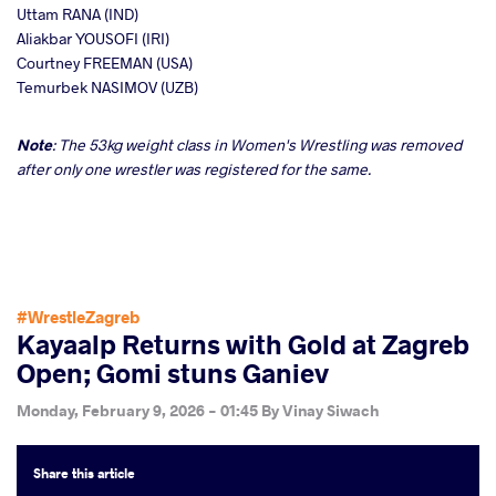
Uttam RANA (IND)
Aliakbar YOUSOFI (IRI)
Courtney FREEMAN (USA)
Temurbek NASIMOV (UZB)
Note
: The 53kg weight class in Women's Wrestling was removed
after only one wrestler was registered for the same.
#WrestleZagreb
Kayaalp Returns with Gold at Zagreb
Open; Gomi stuns Ganiev
Monday, February 9, 2026 - 01:45
By
Vinay Siwach
Share
this article