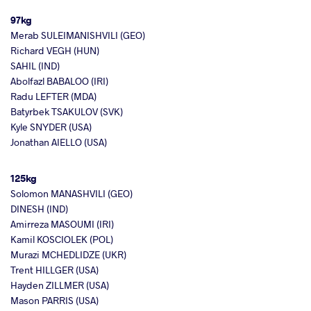
97kg
Merab SULEIMANISHVILI (GEO)
Richard VEGH (HUN)
SAHIL (IND)
Abolfazl BABALOO (IRI)
Radu LEFTER (MDA)
Batyrbek TSAKULOV (SVK)
Kyle SNYDER (USA)
Jonathan AIELLO (USA)
125kg
Solomon MANASHVILI (GEO)
DINESH (IND)
Amirreza MASOUMI (IRI)
Kamil KOSCIOLEK (POL)
Murazi MCHEDLIDZE (UKR)
Trent HILLGER (USA)
Hayden ZILLMER (USA)
Mason PARRIS (USA)