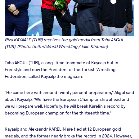
Riza KAYAALP (TUR) receives the gold medal from Taha AKGUL
(TUR). (Photo: United World Wrestling / Jake Kirkman)
Taha AKGUL (TUR), a long-time teammate of Kayaalp but in
Freestyle and now the President of the Turkish Wrestling
Federation, called Kayaalp the magician.
"He came here with around twenty percent preparation," Akgul said
about Kayaalp. "We have the European Championship ahead and
we will prepare well. Hopefully, he will break Karelin's record by
becoming European champion for the thirteenth time."
Kayaalp and Aleksandr KARELIN are tied at 12 European gold
medals, and the former nearly broke the record in 2024. However,