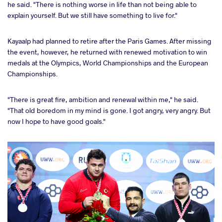
he said. "There is nothing worse in life than not being able to
explain yourself. But we still have something to live for."
Kayaalp had planned to retire after the Paris Games. After missing
the event, however, he returned with renewed motivation to win
medals at the Olympics, World Championships and the European
Championships.
"There is great fire, ambition and renewal within me," he said.
"That old boredom in my mind is gone. I got angry, very angry. But
now I hope to have good goals."