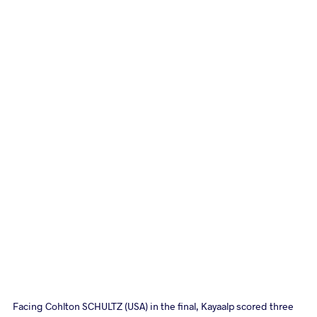
Facing Cohlton SCHULTZ (USA) in the final, Kayaalp scored three