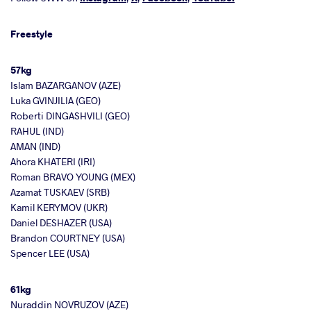
Freestyle
57kg
Islam BAZARGANOV (AZE)
Luka GVINJILIA (GEO)
Roberti DINGASHVILI (GEO)
RAHUL (IND)
AMAN (IND)
Ahora KHATERI (IRI)
Roman BRAVO YOUNG (MEX)
Azamat TUSKAEV (SRB)
Kamil KERYMOV (UKR)
Daniel DESHAZER (USA)
Brandon COURTNEY (USA)
Spencer LEE (USA)
61kg
Nuraddin NOVRUZOV (AZE)