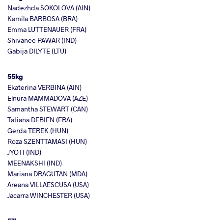
Nadezhda SOKOLOVA (AIN)
Kamila BARBOSA (BRA)
Emma LUTTENAUER (FRA)
Shivanee PAWAR (IND)
Gabija DILYTE (LTU)
55kg
Ekaterina VERBINA (AIN)
Elnura MAMMADOVA (AZE)
Samantha STEWART (CAN)
Tatiana DEBIEN (FRA)
Gerda TEREK (HUN)
Roza SZENTTAMASI (HUN)
JYOTI (IND)
MEENAKSHI (IND)
Mariana DRAGUTAN (MDA)
Areana VILLAESCUSA (USA)
Jacarra WINCHESTER (USA)