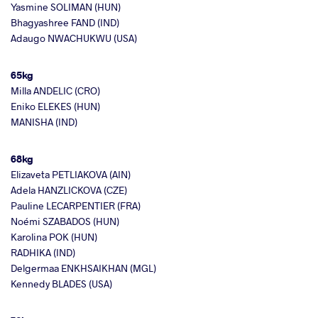
Yasmine SOLIMAN (HUN)
Bhagyashree FAND (IND)
Adaugo NWACHUKWU (USA)
65kg
Milla ANDELIC (CRO)
Eniko ELEKES (HUN)
MANISHA (IND)
68kg
Elizaveta PETLIAKOVA (AIN)
Adela HANZLICKOVA (CZE)
Pauline LECARPENTIER (FRA)
Noémi SZABADOS (HUN)
Karolina POK (HUN)
RADHIKA (IND)
Delgermaa ENKHSAIKHAN (MGL)
Kennedy BLADES (USA)