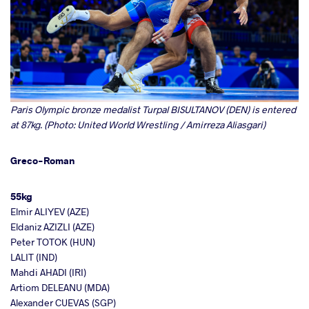
Paris Olympic bronze medalist Turpal BISULTANOV (DEN) is entered
at 87kg. (Photo: United World Wrestling / Amirreza Aliasgari)
Greco-Roman
55kg
Elmir ALIYEV (AZE)
Eldaniz AZIZLI (AZE)
Peter TOTOK (HUN)
LALIT (IND)
Mahdi AHADI (IRI)
Artiom DELEANU (MDA)
Alexander CUEVAS (SGP)