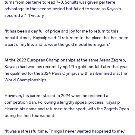
turns from par terre to lead 7-0. Schultz was given par terre
advantage in the second period but failed to score as Kayaalp
secured a 7-1 victory.
"It has been a day full of pride and joy for me to return to this
beautiful mat," Kayaalp said. "I returned to the place that has been
a part of my life, and to wear the gold medal here again."
At the 2023 European Championships at the same Arena Zagreb,
Kayaalp had won his record-tying 12th gold medal. Later that year,
he qualified for the 2024 Paris Olympics with a silver medal at the
World Championships.
However, his career stalled in 2024 when he received a
competition ban. Following a lengthy appeal process, Kayaalp
cleared his name and returned to the sport, with the Zagreb Open
being his first tournament.
"It was a stressful time. Things I never wanted happened to me,"