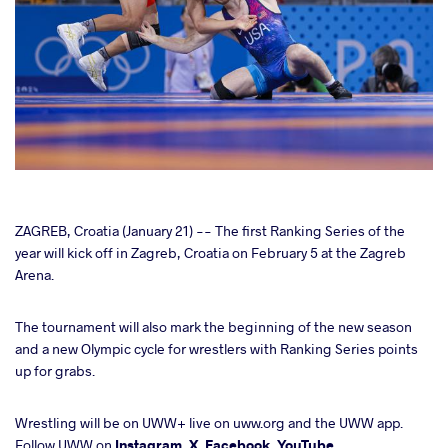
cebook
ZAGREB, Croatia (January 21) -- The first Ranking Series of the
year will kick off in Zagreb, Croatia on February 5 at the Zagreb
Arena.
ter
The tournament will also mark the beginning of the new season
takte
and a new Olympic cycle for wrestlers with Ranking Series points
up for grabs.
a
Wrestling will be on UWW+ live on uww.org and the UWW app.
Follow UWW on
Instagram
,
X
,
Facebook
,
YouTube.