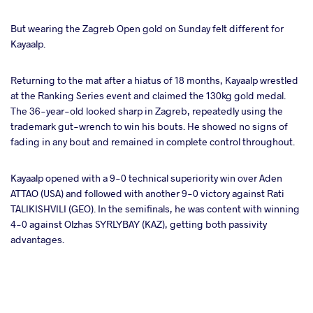
But wearing the Zagreb Open gold on Sunday felt different for
takte
Kayaalp.
a
Returning to the mat after a hiatus of 18 months, Kayaalp wrestled
at the Ranking Series event and claimed the 130kg gold medal.
The 36-year-old looked sharp in Zagreb, repeatedly using the
trademark gut-wrench to win his bouts. He showed no signs of
fading in any bout and remained in complete control throughout.
Kayaalp opened with a 9-0 technical superiority win over Aden
ATTAO (USA) and followed with another 9-0 victory against Rati
TALIKISHVILI (GEO). In the semifinals, he was content with winning
4-0 against Olzhas SYRLYBAY (KAZ), getting both passivity
advantages.