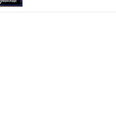
Repechage
ALEXANDER TORRES Jacob
TEMPLE BATISTA
VS
Tizoc
Williams
Final 3-5
READ LESS