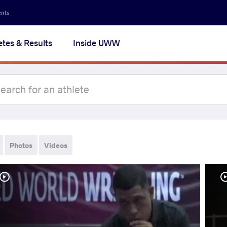
ents
etes & Results
Inside UWW
Photos
Videos