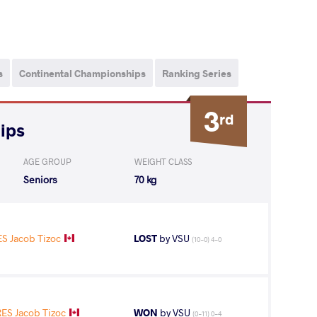
s
Continental Championships
Ranking Series
3
rd
ips
AGE GROUP
WEIGHT CLASS
Seniors
70 kg
 Jacob Tizoc
LOST
by VSU
(10-0) 4-0
S Jacob Tizoc
WON
by VSU
(0-11) 0-4