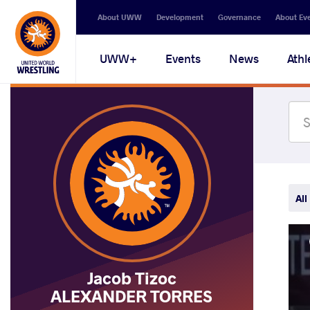
Secondary
About UWW
Development
Governance
About Ev
navigation
Main
UWW+
Events
News
Athl
navigation
All
Jacob Tizoc
ALEXANDER TORRES