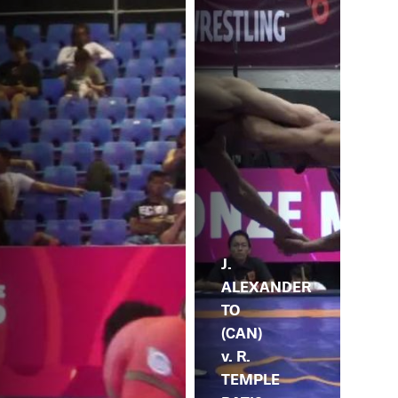
J.
ALEXANDER
TO
(CAN)
v. R.
TEMPLE