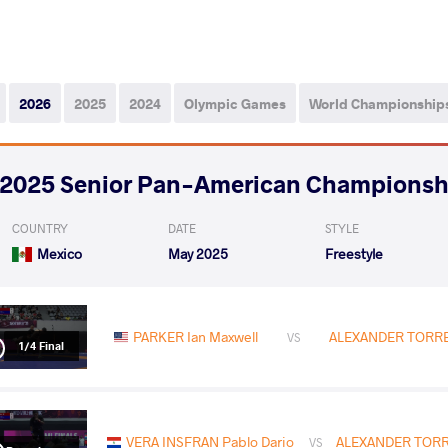
2026
2025
2024
Olympic Games
World Championship
2025 Senior Pan-American Championsh
COUNTRY
DATE
STYLE
Mexico
May 2025
Freestyle
PARKER Ian Maxwell
ALEXANDER TORRES
VS
1/4 Final
VERA INSFRAN Pablo Dario
ALEXANDER TORRE
VS