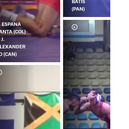
BATIS
(PAN)
. ESPANA
ANTA (COL)
 J.
LEXANDER
O (CAN)
J.
A.