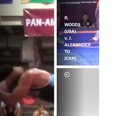
R.
WOODS
(USA)
v. J.
ALEXANDER
TO
(CAN)