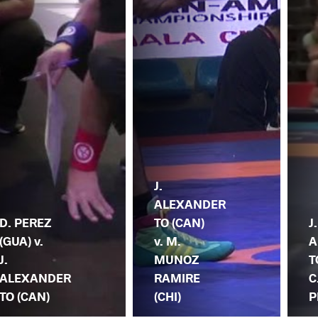
J.
ALEXANDER
D. PEREZ
TO (CAN)
J.
(GUA) v.
v. M.
A
J.
MUNOZ
T
ALEXANDER
RAMIRE
C
TO (CAN)
(CHI)
P