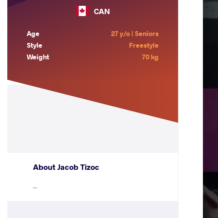
CAN
Age
27 y/o | Seniors
Style
Freestyle
Weight
70 kg
About Jacob Tizoc
..