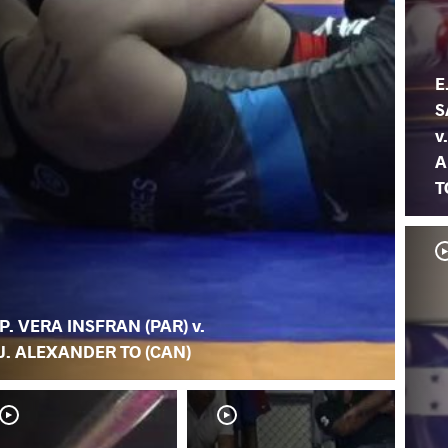
E
S
v.
A
T
P. VERA INSFRAN (PAR) v.
J. ALEXANDER TO (CAN)